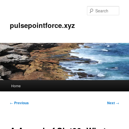
Skip
to
Sear
primary
content
pulsepointforce.xyz
Main
Home
menu
Post
←
Previous
Next
→
navigation