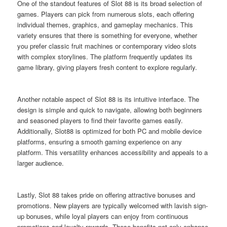
One of the standout features of Slot 88 is its broad selection of
games. Players can pick from numerous slots, each offering
individual themes, graphics, and gameplay mechanics. This
variety ensures that there is something for everyone, whether
you prefer classic fruit machines or contemporary video slots
with complex storylines. The platform frequently updates its
game library, giving players fresh content to explore regularly.
Another notable aspect of Slot 88 is its intuitive interface. The
design is simple and quick to navigate, allowing both beginners
and seasoned players to find their favorite games easily.
Additionally, Slot88 is optimized for both PC and mobile device
platforms, ensuring a smooth gaming experience on any
platform. This versatility enhances accessibility and appeals to a
larger audience.
Lastly, Slot 88 takes pride on offering attractive bonuses and
promotions. New players are typically welcomed with lavish sign-
up bonuses, while loyal players can enjoy from continuous
promotions and loyalty rewards. These benefits not only enhance