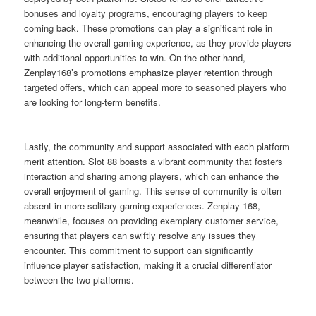
bonuses and loyalty programs, encouraging players to keep
coming back. These promotions can play a significant role in
enhancing the overall gaming experience, as they provide players
with additional opportunities to win. On the other hand,
Zenplay168’s promotions emphasize player retention through
targeted offers, which can appeal more to seasoned players who
are looking for long-term benefits.
Lastly, the community and support associated with each platform
merit attention. Slot 88 boasts a vibrant community that fosters
interaction and sharing among players, which can enhance the
overall enjoyment of gaming. This sense of community is often
absent in more solitary gaming experiences. Zenplay 168,
meanwhile, focuses on providing exemplary customer service,
ensuring that players can swiftly resolve any issues they
encounter. This commitment to support can significantly
influence player satisfaction, making it a crucial differentiator
between the two platforms.