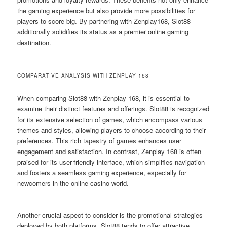
the gaming experience but also provide more possibilities for
players to score big. By partnering with Zenplay168, Slot88
additionally solidifies its status as a premier online gaming
destination.
COMPARATIVE ANALYSIS WITH ZENPLAY 168
When comparing Slot88 with Zenplay 168, it is essential to
examine their distinct features and offerings. Slot88 is recognized
for its extensive selection of games, which encompass various
themes and styles, allowing players to choose according to their
preferences. This rich tapestry of games enhances user
engagement and satisfaction. In contrast, Zenplay 168 is often
praised for its user-friendly interface, which simplifies navigation
and fosters a seamless gaming experience, especially for
newcomers in the online casino world.
Another crucial aspect to consider is the promotional strategies
deployed by both platforms. Slot88 tends to offer attractive