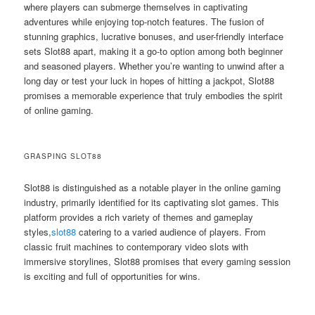
where players can submerge themselves in captivating
adventures while enjoying top-notch features. The fusion of
stunning graphics, lucrative bonuses, and user-friendly interface
sets Slot88 apart, making it a go-to option among both beginner
and seasoned players. Whether you’re wanting to unwind after a
long day or test your luck in hopes of hitting a jackpot, Slot88
promises a memorable experience that truly embodies the spirit
of online gaming.
GRASPING SLOT88
Slot88 is distinguished as a notable player in the online gaming
industry, primarily identified for its captivating slot games. This
platform provides a rich variety of themes and gameplay
styles,
slot88
catering to a varied audience of players. From
classic fruit machines to contemporary video slots with
immersive storylines, Slot88 promises that every gaming session
is exciting and full of opportunities for wins.