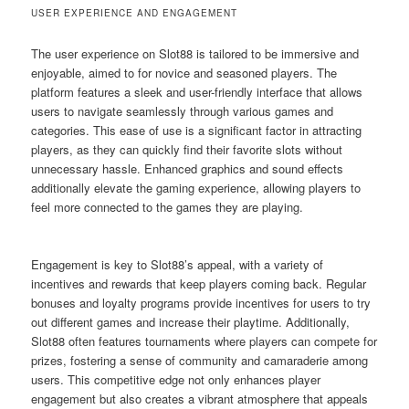
USER EXPERIENCE AND ENGAGEMENT
The user experience on Slot88 is tailored to be immersive and
enjoyable, aimed to for novice and seasoned players. The
platform features a sleek and user-friendly interface that allows
users to navigate seamlessly through various games and
categories. This ease of use is a significant factor in attracting
players, as they can quickly find their favorite slots without
unnecessary hassle. Enhanced graphics and sound effects
additionally elevate the gaming experience, allowing players to
feel more connected to the games they are playing.
Engagement is key to Slot88’s appeal, with a variety of
incentives and rewards that keep players coming back. Regular
bonuses and loyalty programs provide incentives for users to try
out different games and increase their playtime. Additionally,
Slot88 often features tournaments where players can compete for
prizes, fostering a sense of community and camaraderie among
users. This competitive edge not only enhances player
engagement but also creates a vibrant atmosphere that appeals