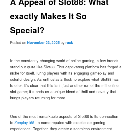
A Appeal of Slot88: What
exactly Makes It So
Special?
Posted on
November 23, 2025
by
rock
In the constantly changing world of online gaming, a few brands
stand out quite like Slot88. This captivating platform has forged a
niche for itself, luring players with its engaging gameplay and
colorful design. As enthusiasts flock to explore what Slot88 has
to offer, it’s clear that this isn’t just another run-of-the-mill online
slot game; it stands as a unique blend of thrill and novelty that
brings players returning for more.
One of the most remarkable aspects of Slot88 is its connection
to
Zenplay168
, a name reputed with excellence gaming
experiences. Together, they create a seamless environment