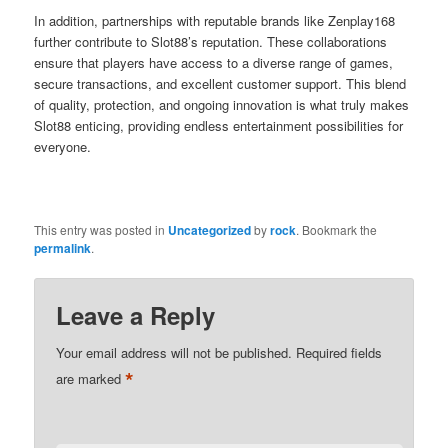
In addition, partnerships with reputable brands like Zenplay168
further contribute to Slot88’s reputation. These collaborations
ensure that players have access to a diverse range of games,
secure transactions, and excellent customer support. This blend
of quality, protection, and ongoing innovation is what truly makes
Slot88 enticing, providing endless entertainment possibilities for
everyone.
This entry was posted in
Uncategorized
by
rock
. Bookmark the
permalink
.
Leave a Reply
Your email address will not be published.
Required fields
*
are marked