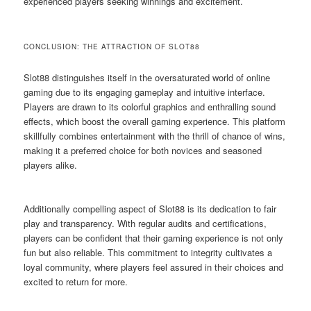
experienced players seeking winnings and excitement.
CONCLUSION: THE ATTRACTION OF SLOT88
Slot88 distinguishes itself in the oversaturated world of online
gaming due to its engaging gameplay and intuitive interface.
Players are drawn to its colorful graphics and enthralling sound
effects, which boost the overall gaming experience. This platform
skillfully combines entertainment with the thrill of chance of wins,
making it a preferred choice for both novices and seasoned
players alike.
Additionally compelling aspect of Slot88 is its dedication to fair
play and transparency. With regular audits and certifications,
players can be confident that their gaming experience is not only
fun but also reliable. This commitment to integrity cultivates a
loyal community, where players feel assured in their choices and
excited to return for more.