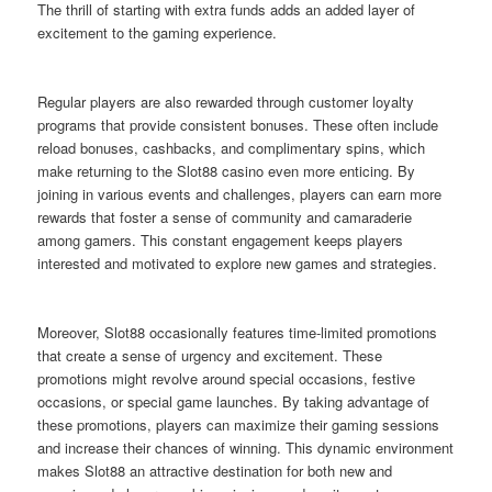
The thrill of starting with extra funds adds an added layer of
excitement to the gaming experience.
Regular players are also rewarded through customer loyalty
programs that provide consistent bonuses. These often include
reload bonuses, cashbacks, and complimentary spins, which
make returning to the Slot88 casino even more enticing. By
joining in various events and challenges, players can earn more
rewards that foster a sense of community and camaraderie
among gamers. This constant engagement keeps players
interested and motivated to explore new games and strategies.
Moreover, Slot88 occasionally features time-limited promotions
that create a sense of urgency and excitement. These
promotions might revolve around special occasions, festive
occasions, or special game launches. By taking advantage of
these promotions, players can maximize their gaming sessions
and increase their chances of winning. This dynamic environment
makes Slot88 an attractive destination for both new and