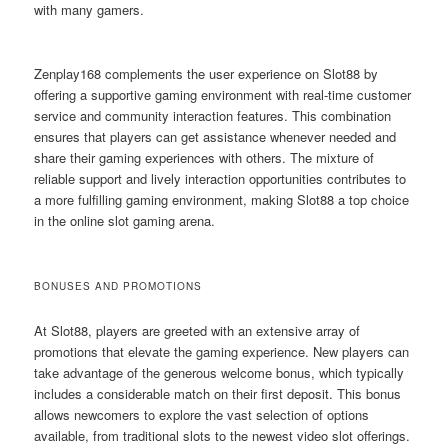
with many gamers.
Zenplay168 complements the user experience on Slot88 by
offering a supportive gaming environment with real-time customer
service and community interaction features. This combination
ensures that players can get assistance whenever needed and
share their gaming experiences with others. The mixture of
reliable support and lively interaction opportunities contributes to
a more fulfilling gaming environment, making Slot88 a top choice
in the online slot gaming arena.
BONUSES AND PROMOTIONS
At Slot88, players are greeted with an extensive array of
promotions that elevate the gaming experience. New players can
take advantage of the generous welcome bonus, which typically
includes a considerable match on their first deposit. This bonus
allows newcomers to explore the vast selection of options
available, from traditional slots to the newest video slot offerings.