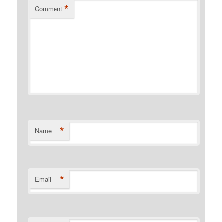
*
Comment
*
Name
*
Email