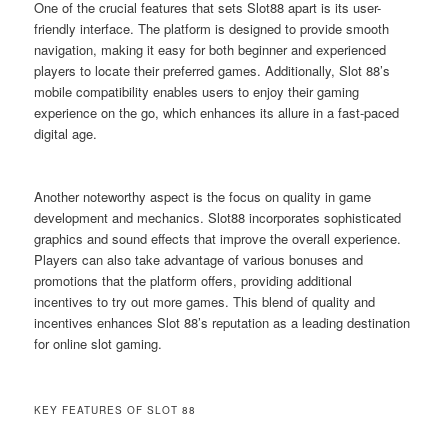
One of the crucial features that sets Slot88 apart is its user-
friendly interface. The platform is designed to provide smooth
navigation, making it easy for both beginner and experienced
players to locate their preferred games. Additionally, Slot 88’s
mobile compatibility enables users to enjoy their gaming
experience on the go, which enhances its allure in a fast-paced
digital age.
Another noteworthy aspect is the focus on quality in game
development and mechanics. Slot88 incorporates sophisticated
graphics and sound effects that improve the overall experience.
Players can also take advantage of various bonuses and
promotions that the platform offers, providing additional
incentives to try out more games. This blend of quality and
incentives enhances Slot 88’s reputation as a leading destination
for online slot gaming.
KEY FEATURES OF SLOT 88