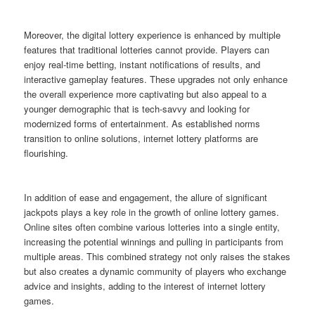
Moreover, the digital lottery experience is enhanced by multiple
features that traditional lotteries cannot provide. Players can
enjoy real-time betting, instant notifications of results, and
interactive gameplay features. These upgrades not only enhance
the overall experience more captivating but also appeal to a
younger demographic that is tech-savvy and looking for
modernized forms of entertainment. As established norms
transition to online solutions, internet lottery platforms are
flourishing.
In addition of ease and engagement, the allure of significant
jackpots plays a key role in the growth of online lottery games.
Online sites often combine various lotteries into a single entity,
increasing the potential winnings and pulling in participants from
multiple areas. This combined strategy not only raises the stakes
but also creates a dynamic community of players who exchange
advice and insights, adding to the interest of internet lottery
games.