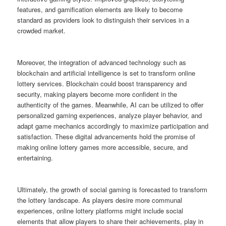
features, and gamification elements are likely to become
standard as providers look to distinguish their services in a
crowded market.
Moreover, the integration of advanced technology such as
blockchain and artificial intelligence is set to transform online
lottery services. Blockchain could boost transparency and
security, making players become more confident in the
authenticity of the games. Meanwhile, AI can be utilized to offer
personalized gaming experiences, analyze player behavior, and
adapt game mechanics accordingly to maximize participation and
satisfaction. These digital advancements hold the promise of
making online lottery games more accessible, secure, and
entertaining.
Ultimately, the growth of social gaming is forecasted to transform
the lottery landscape. As players desire more communal
experiences, online lottery platforms might include social
elements that allow players to share their achievements, play in