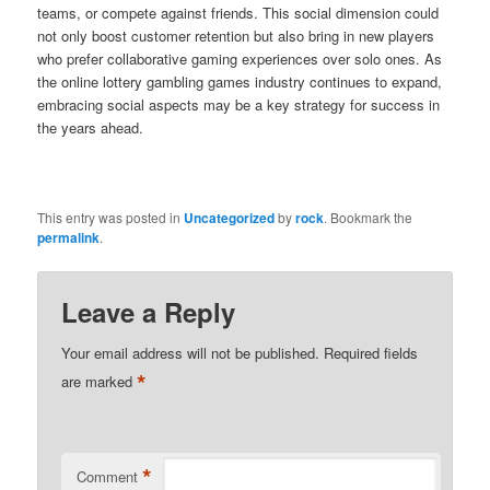
teams, or compete against friends. This social dimension could
not only boost customer retention but also bring in new players
who prefer collaborative gaming experiences over solo ones. As
the online lottery gambling games industry continues to expand,
embracing social aspects may be a key strategy for success in
the years ahead.
This entry was posted in
Uncategorized
by
rock
. Bookmark the
permalink
.
Leave a Reply
Your email address will not be published.
Required fields
*
are marked
*
Comment