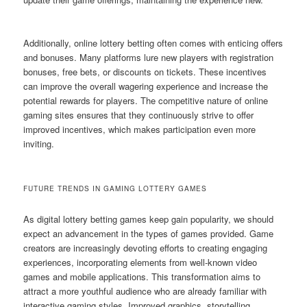
Additionally, online lottery betting often comes with enticing offers
and bonuses. Many platforms lure new players with registration
bonuses, free bets, or discounts on tickets. These incentives
can improve the overall wagering experience and increase the
potential rewards for players. The competitive nature of online
gaming sites ensures that they continuously strive to offer
improved incentives, which makes participation even more
inviting.
FUTURE TRENDS IN GAMING LOTTERY GAMES
As digital lottery betting games keep gain popularity, we should
expect an advancement in the types of games provided. Game
creators are increasingly devoting efforts to creating engaging
experiences, incorporating elements from well-known video
games and mobile applications. This transformation aims to
attract a more youthful audience who are already familiar with
interactive gaming styles. Improved graphics, storytelling