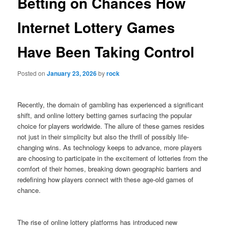
Betting on Chances How
Internet Lottery Games
Have Been Taking Control
Posted on
January 23, 2026
by
rock
Recently, the domain of gambling has experienced a significant
shift, and online lottery betting games surfacing the popular
choice for players worldwide. The allure of these games resides
not just in their simplicity but also the thrill of possibly life-
changing wins. As technology keeps to advance, more players
are choosing to participate in the excitement of lotteries from the
comfort of their homes, breaking down geographic barriers and
redefining how players connect with these age-old games of
chance.
The rise of online lottery platforms has introduced new