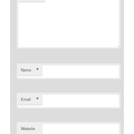
*
Name
*
Email
Website