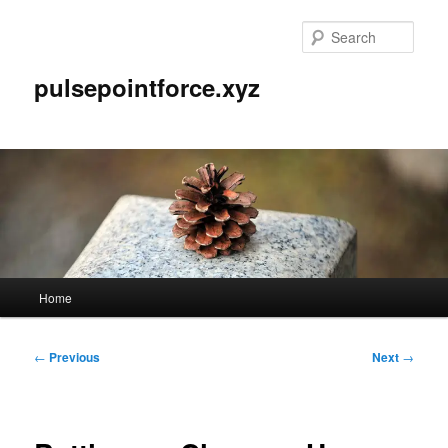
Skip
to
Sear
primary
content
pulsepointforce.xyz
Main
Home
menu
Post
←
Previous
Next
→
navigation