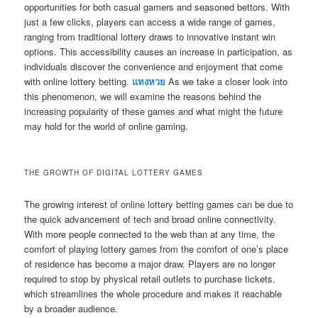
opportunities for both casual gamers and seasoned bettors. With
just a few clicks, players can access a wide range of games,
ranging from traditional lottery draws to innovative instant win
options. This accessibility causes an increase in participation, as
individuals discover the convenience and enjoyment that come
with online lottery betting.
แทงหวย
As we take a closer look into
this phenomenon, we will examine the reasons behind the
increasing popularity of these games and what might the future
may hold for the world of online gaming.
THE GROWTH OF DIGITAL LOTTERY GAMES
The growing interest of online lottery betting games can be due to
the quick advancement of tech and broad online connectivity.
With more people connected to the web than at any time, the
comfort of playing lottery games from the comfort of one’s place
of residence has become a major draw. Players are no longer
required to stop by physical retail outlets to purchase tickets,
which streamlines the whole procedure and makes it reachable
by a broader audience.