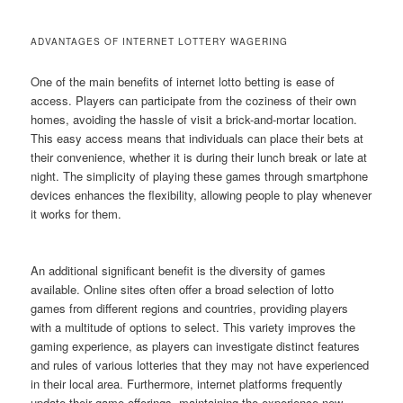
ADVANTAGES OF INTERNET LOTTERY WAGERING
One of the main benefits of internet lotto betting is ease of
access. Players can participate from the coziness of their own
homes, avoiding the hassle of visit a brick-and-mortar location.
This easy access means that individuals can place their bets at
their convenience, whether it is during their lunch break or late at
night. The simplicity of playing these games through smartphone
devices enhances the flexibility, allowing people to play whenever
it works for them.
An additional significant benefit is the diversity of games
available. Online sites often offer a broad selection of lotto
games from different regions and countries, providing players
with a multitude of options to select. This variety improves the
gaming experience, as players can investigate distinct features
and rules of various lotteries that they may not have experienced
in their local area. Furthermore, internet platforms frequently
update their game offerings, maintaining the experience new.