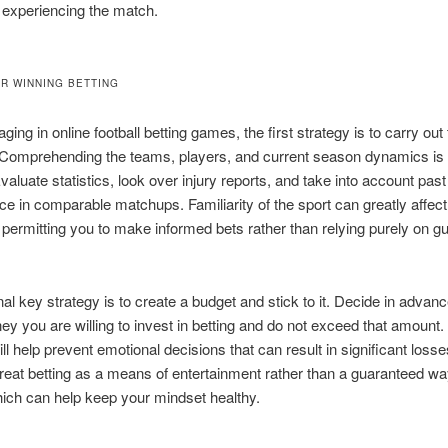
of experiencing the match.
OR WINNING BETTING
ing in online football betting games, the first strategy is to carry out
Comprehending the teams, players, and current season dynamics is c
aluate statistics, look over injury reports, and take into account past
e in comparable matchups. Familiarity of the sport can greatly affect
 permitting you to make informed bets rather than relying purely on gut
nal key strategy is to create a budget and stick to it. Decide in advan
 you are willing to invest in betting and do not exceed that amount.
ill help prevent emotional decisions that can result in significant losses
 treat betting as a means of entertainment rather than a guaranteed w
ich can help keep your mindset healthy.