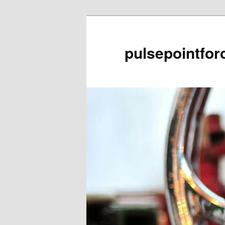
Skip
to
primary
pulsepointfor
content