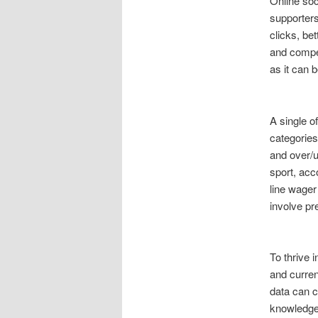
Online soc
supporters
clicks, be
and competi
as it can 
A single of
categories
and over/u
sport, acc
line wager
involve pr
To thrive i
and curren
data can c
knowledgea