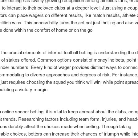
cer betting has swiftly growing recognition among athletics fans, ena
 to interact to their beloved clubs at a deeper level. Just using a coupl
ttors can place wagers on different results, like match results, athlete 
tion wins. This accessibility turns the act not just thrilling and also 
be done within the comfort of home or on the go.
 the crucial elements of internet football betting is understanding the d
 of stakes offered. Common options consist of moneyline bets, point
nder numbers. Every kind of wager provides distinct ways to connect
ommodating to diverse approaches and degrees of risk. For instanc
 just requires choosing the squad you think will win, while point spread
edicting a victory margin.
n online soccer betting, it is vital to keep abreast about the clubs, com
t trends. Researching factors including team form, injuries, and head
onsiderably affect the choices made when betting. Through taking
ble choices, bettors can increase their chances of triumph while inte