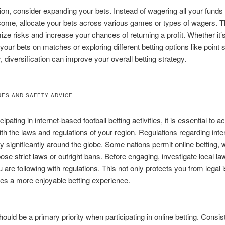
ion, consider expanding your bets. Instead of wagering all your funds
come, allocate your bets across various games or types of wagers. T
ize risks and increase your chances of returning a profit. Whether it’
your bets on matches or exploring different betting options like point 
, diversification can improve your overall betting strategy.
UES AND SAFETY ADVICE
cipating in internet-based football betting activities, it is essential to a
ith the laws and regulations of your region. Regulations regarding inte
ry significantly around the globe. Some nations permit online betting, 
ose strict laws or outright bans. Before engaging, investigate local la
 are following with regulations. This not only protects you from legal 
es a more enjoyable betting experience.
hould be a primary priority when participating in online betting. Consis