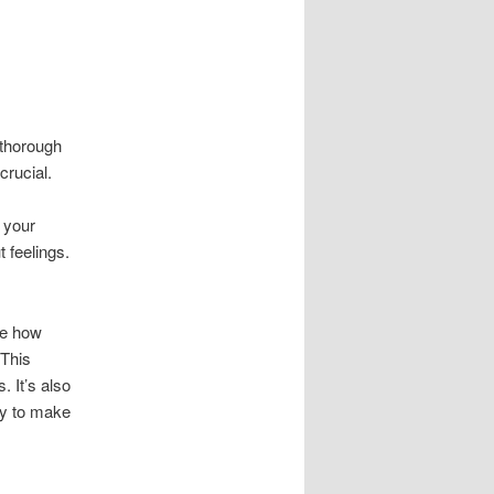
 thorough
rucial.
 your
 feelings.
ce how
 This
. It’s also
ay to make