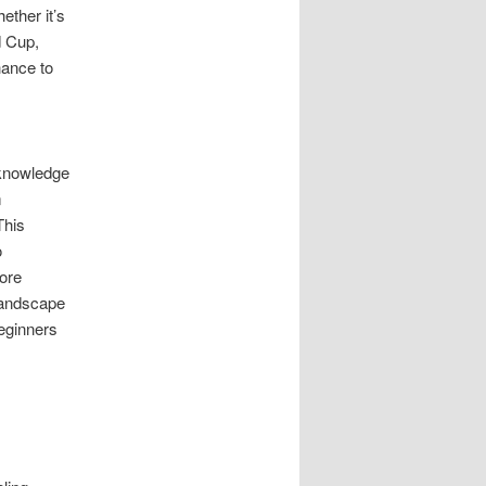
ether it’s
d Cup,
hance to
r knowledge
m
This
o
more
 landscape
eginners