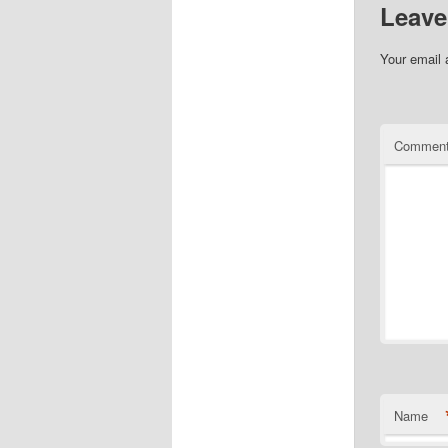
Leave
Your email 
Commen
Name