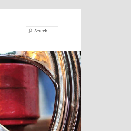
Search