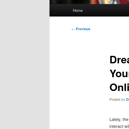
Main
Home
menu
Post
←
Previous
navigation
Dre
You
Onl
Posted on
D
Lately, th
interact w