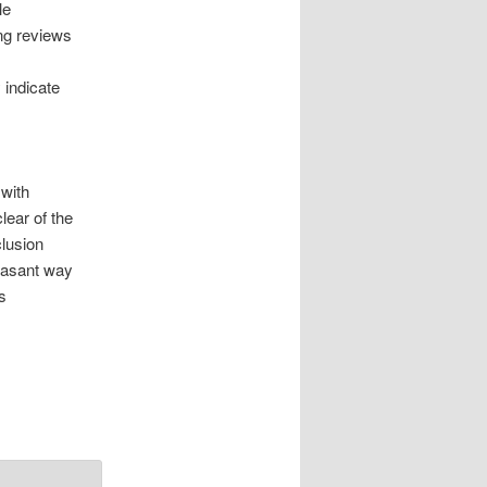
le
ing reviews
 indicate
 with
clear of the
clusion
leasant way
s