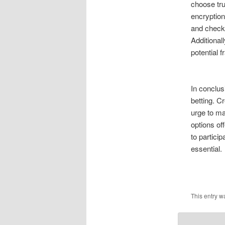
choose tru
encryption
and checkin
Additional
potential 
In conclus
betting. Cr
urge to ma
options of
to partici
essential.
This entry w