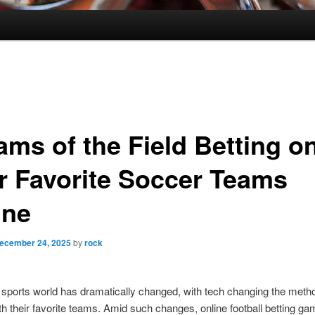
ams of the Field Betting o
r Favorite Soccer Teams
ine
ecember 24, 2025
by
rock
e sports world has dramatically changed, with tech changing the meth
ith their favorite teams. Amid such changes, online football betting g