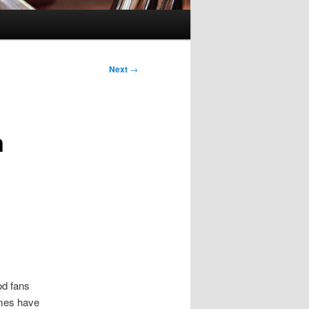
Next
→
n
od fans
ames have