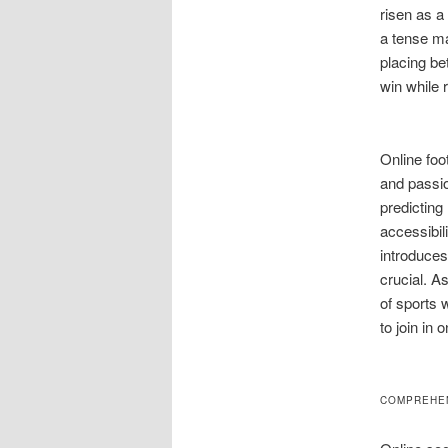
risen as a
a tense ma
placing be
win while r
Online foo
and passio
predicting
accessibil
introduces
crucial. A
of sports 
to join in 
COMPREHEN