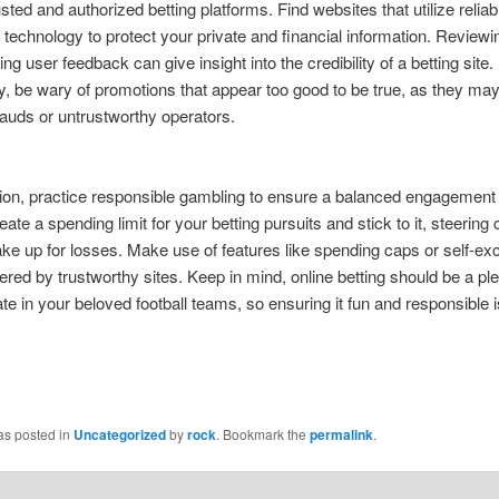
sted and authorized betting platforms. Find websites that utilize reliab
 technology to protect your private and financial information. Review
g user feedback can give insight into the credibility of a betting site.
ly, be wary of promotions that appear too good to be true, as they may
frauds or untrustworthy operators.
ion, practice responsible gambling to ensure a balanced engagement
eate a spending limit for your betting pursuits and stick to it, steering 
ke up for losses. Make use of features like spending caps or self-ex
fered by trustworthy sites. Keep in mind, online betting should be a p
pate in your beloved football teams, so ensuring it fun and responsible i
as posted in
Uncategorized
by
rock
. Bookmark the
permalink
.