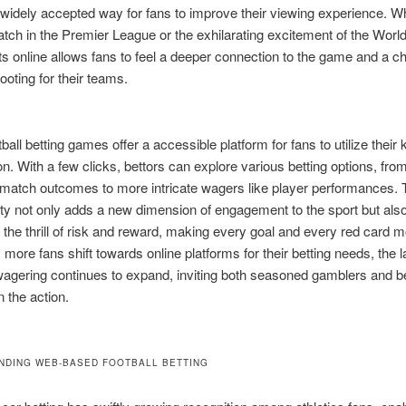
 widely accepted way for fans to improve their viewing experience. Wh
tch in the Premier League or the exhilarating excitement of the Worl
ts online allows fans to feel a deeper connection to the game and a c
ooting for their teams.
tball betting games offer a accessible platform for fans to utilize thei
n. With a few clicks, bettors can explore various betting options, fro
 match outcomes to more intricate wagers like player performances. 
ity not only adds a new dimension of engagement to the sport but als
 the thrill of risk and reward, making every goal and every red card 
s more fans shift towards online platforms for their betting needs, the
wagering continues to expand, inviting both seasoned gamblers and b
on the action.
DING WEB-BASED FOOTBALL BETTING