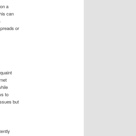
 on a
his can
s
spreads or
cquaint
rnet
while
ws to
issues but
tently