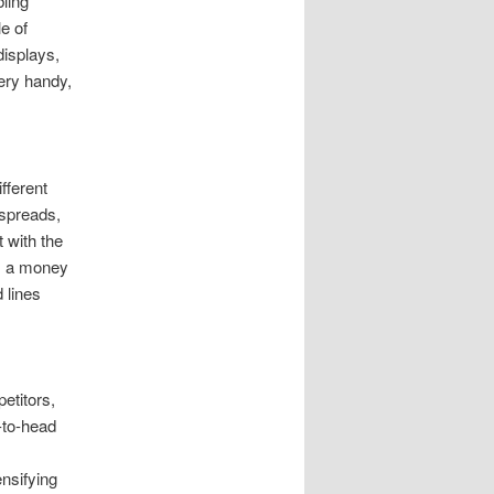
bling
e of
displays,
very handy,
ifferent
 spreads,
 with the
e, a money
 lines
petitors,
-to-head
nsifying