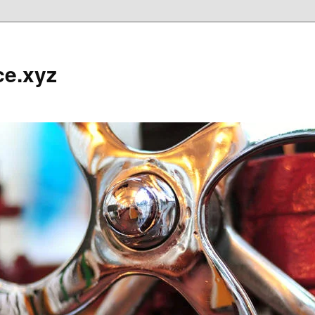
ce.xyz