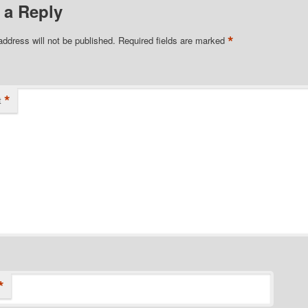
 a Reply
*
address will not be published.
Required fields are marked
*
t
*