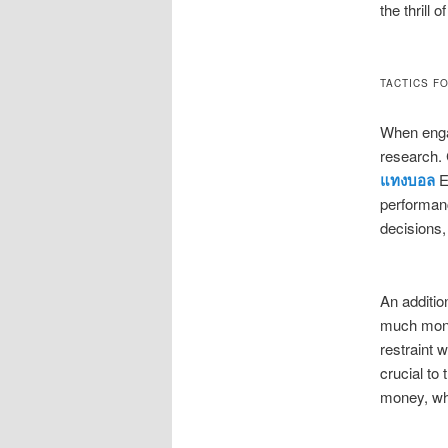
the thrill 
TACTICS F
When engag
research. 
แทงบอล
Ev
performanc
decisions,
An additio
much money
restraint w
crucial to
money, wh