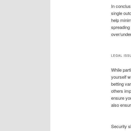
In conclus
single out
help minim
spreading 
over/under
LEGAL ISS
While parti
yourself w
betting va
others imp
ensure you
also ensur
Security s