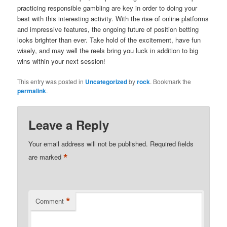
practicing responsible gambling are key in order to doing your
best with this interesting activity. With the rise of online platforms
and impressive features, the ongoing future of position betting
looks brighter than ever. Take hold of the excitement, have fun
wisely, and may well the reels bring you luck in addition to big
wins within your next session!
This entry was posted in
Uncategorized
by
rock
. Bookmark the
permalink
.
Leave a Reply
Your email address will not be published.
Required fields
*
are marked
*
Comment