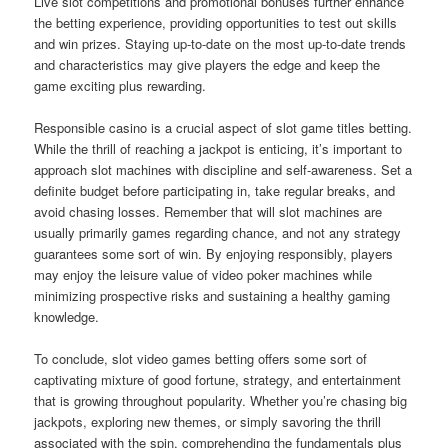
Live slot competitions and promotional bonuses further enhance
the betting experience, providing opportunities to test out skills
and win prizes. Staying up-to-date on the most up-to-date trends
and characteristics may give players the edge and keep the
game exciting plus rewarding.
Responsible casino is a crucial aspect of slot game titles betting.
While the thrill of reaching a jackpot is enticing, it’s important to
approach slot machines with discipline and self-awareness. Set a
definite budget before participating in, take regular breaks, and
avoid chasing losses. Remember that will slot machines are
usually primarily games regarding chance, and not any strategy
guarantees some sort of win. By enjoying responsibly, players
may enjoy the leisure value of video poker machines while
minimizing prospective risks and sustaining a healthy gaming
knowledge.
To conclude, slot video games betting offers some sort of
captivating mixture of good fortune, strategy, and entertainment
that is growing throughout popularity. Whether you’re chasing big
jackpots, exploring new themes, or simply savoring the thrill
associated with the spin, comprehending the fundamentals plus