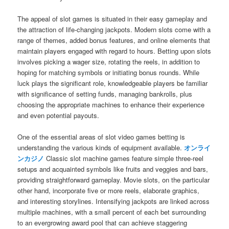
The appeal of slot games is situated in their easy gameplay and
the attraction of life-changing jackpots. Modern slots come with a
range of themes, added bonus features, and online elements that
maintain players engaged with regard to hours. Betting upon slots
involves picking a wager size, rotating the reels, in addition to
hoping for matching symbols or initiating bonus rounds. While
luck plays the significant role, knowledgeable players be familiar
with significance of setting funds, managing bankrolls, plus
choosing the appropriate machines to enhance their experience
and even potential payouts.
One of the essential areas of slot video games betting is
understanding the various kinds of equipment available.
オンライ
ンカジノ
Classic slot machine games feature simple three-reel
setups and acquainted symbols like fruits and veggies and bars,
providing straightforward gameplay. Movie slots, on the particular
other hand, incorporate five or more reels, elaborate graphics,
and interesting storylines. Intensifying jackpots are linked across
multiple machines, with a small percent of each bet surrounding
to an evergrowing award pool that can achieve staggering