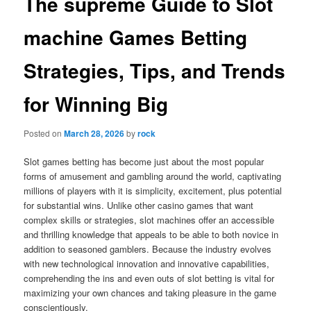
The supreme Guide to Slot
machine Games Betting
Strategies, Tips, and Trends
for Winning Big
Posted on
March 28, 2026
by
rock
Slot games betting has become just about the most popular
forms of amusement and gambling around the world, captivating
millions of players with it is simplicity, excitement, plus potential
for substantial wins. Unlike other casino games that want
complex skills or strategies, slot machines offer an accessible
and thrilling knowledge that appeals to be able to both novice in
addition to seasoned gamblers. Because the industry evolves
with new technological innovation and innovative capabilities,
comprehending the ins and even outs of slot betting is vital for
maximizing your own chances and taking pleasure in the game
conscientiously.