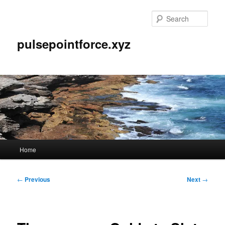
Skip
to
Sear
primary
content
pulsepointforce.xyz
Main
Home
menu
Post
←
Previous
Next
→
navigation