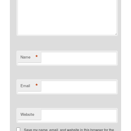
*
Name
*
Email
Website
Save my name, email, and website in this browser for the