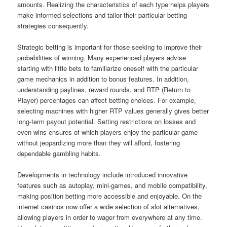
amounts. Realizing the characteristics of each type helps players
make informed selections and tailor their particular betting
strategies consequently.
Strategic betting is important for those seeking to improve their
probabilities of winning. Many experienced players advise
starting with little bets to familiarize oneself with the particular
game mechanics in addition to bonus features. In addition,
understanding paylines, reward rounds, and RTP (Return to
Player) percentages can affect betting choices. For example,
selecting machines with higher RTP values generally gives better
long-term payout potential. Setting restrictions on losses and
even wins ensures of which players enjoy the particular game
without jeopardizing more than they will afford, fostering
dependable gambling habits.
Developments in technology include introduced innovative
features such as autoplay, mini-games, and mobile compatibility,
making position betting more accessible and enjoyable. On the
internet casinos now offer a wide selection of slot alternatives,
allowing players in order to wager from everywhere at any time.