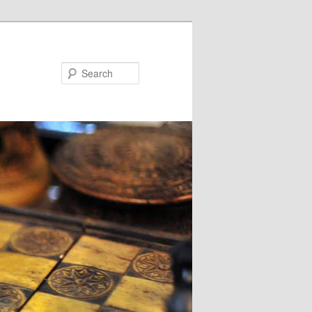
Search