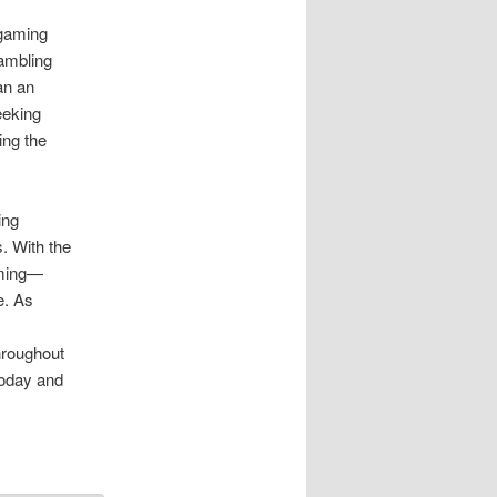
 gaming
gambling
an an
eeking
ing the
ing
. With the
aming—
e. As
hroughout
 today and