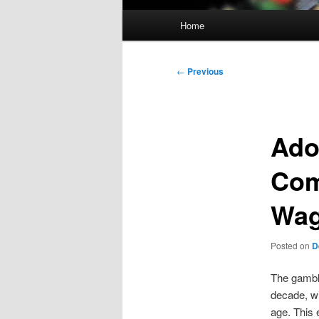
Main
Home
menu
Post
←
Previous
navigation
Ado
Com
Wag
Posted on
D
The gambli
decade, wi
age. This 