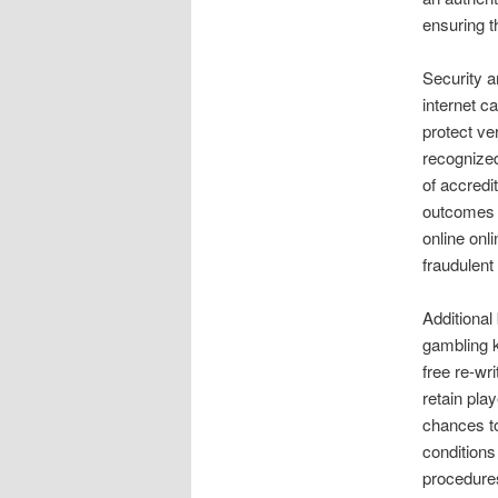
ensuring t
Security a
internet c
protect ve
recognized 
of accred
outcomes a
online onl
fraudulent 
Additional
gambling 
free re-wr
retain pla
chances to
conditions
procedures