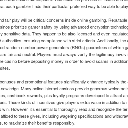
hat each gambler finds their particular preferred way to be able to play
nd fair play will be critical concerns inside online gambling. Reputable
asinos prioritize gamer safety by using advanced encryption technolog
ry sensitive data. They happen to be also licensed and even regulate
authorities, ensuring compliance with strict criteria. Additionally, the 
ited random number power generators (RNGs) guarantees of which 
re fair and neutral. Players must always verify the legitimacy involv
ine casino before depositing money in order to avoid scams in addition
sites.
 bonuses and promotional features significantly enhance typically the 
knowledge. Many online internet casinos provide generous welcome 
ites, cashback rewards, plus loyalty programs developed to attract a
yers. These kinds of incentives give players extra value in addition to
 win. However, it’s essential to thoroughly read and recognize the t
 affixed to these gives, including wagering specifications and withdra
, to maximize their benefits responsibly.