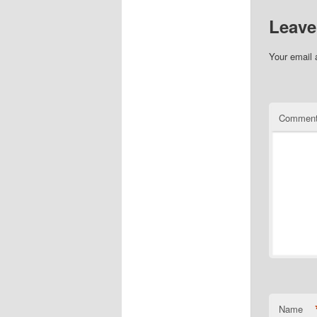
Leave
Your email 
Commen
Name