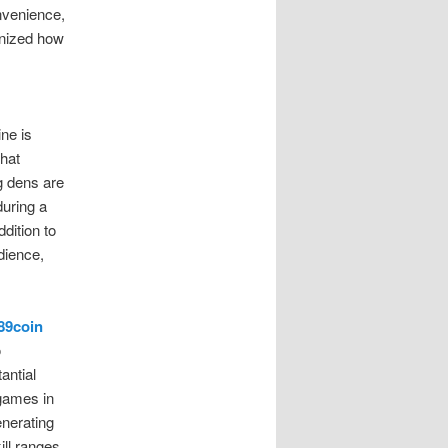
nvenience,
ionized how
ne is
that
g dens are
during a
dition to
dience,
89coin
o
antial
 games in
enerating
ill ranges,