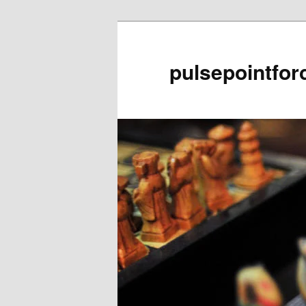
Skip
to
primary
pulsepointfor
content