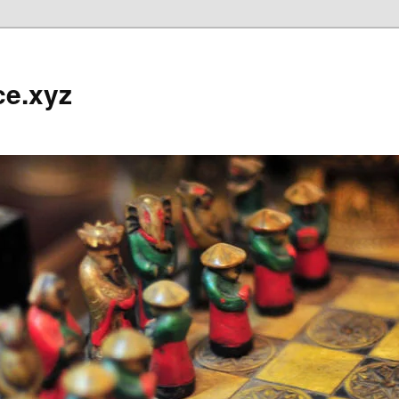
ce.xyz