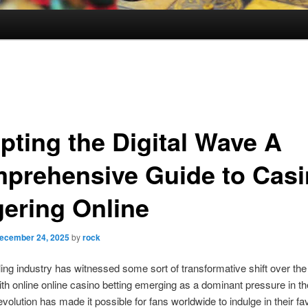
pting the Digital Wave A
prehensive Guide to Cas
ering Online
ecember 24, 2025
by
rock
ng industry has witnessed some sort of transformative shift over the
th online online casino betting emerging as a dominant pressure in the
evolution has made it possible for fans worldwide to indulge in their fa