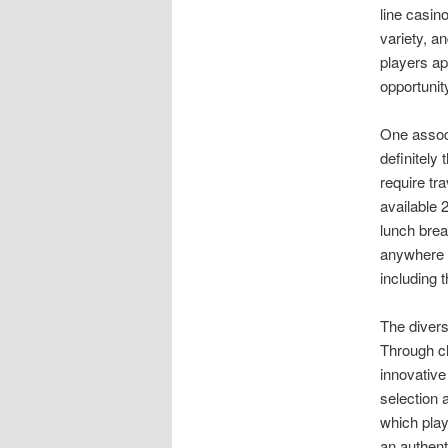
line casin
variety, a
players ap
opportunit
One associ
definitely 
require tr
available 
lunch brea
anywhere 
including 
The divers
Through cl
innovative
selection 
which play
an authent