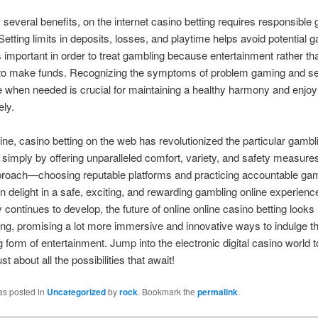
s several benefits, on the internet casino betting requires responsible
etting limits in deposits, losses, and playtime helps avoid potential 
’s important in order to treat gambling because entertainment rather th
to make funds. Recognizing the symptoms of problem gaming and s
 when needed is crucial for maintaining a healthy harmony and enjoy
ely.
line, casino betting on the web has revolutionized the particular gambl
simply by offering unparalleled comfort, variety, and safety measures
proach—choosing reputable platforms and practicing accountable g
n delight in a safe, exciting, and rewarding gambling online experienc
 continues to develop, the future of online online casino betting looks
ng, promising a lot more immersive and innovative ways to indulge t
ing form of entertainment. Jump into the electronic digital casino world
st about all the possibilities that await!
as posted in
Uncategorized
by
rock
. Bookmark the
permalink
.