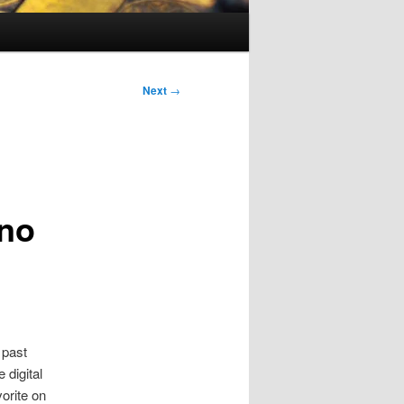
Next
→
ino
 past
 digital
vorite on