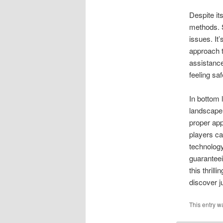
Despite it
methods. S
issues. It
approach 
assistance
feeling saf
In bottom 
landscape 
proper ap
players ca
technology
guaranteei
this thrill
discover ju
This entry w