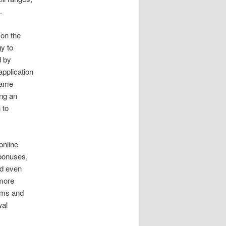
.
 on the
y to
d by
application
game
ing an
 to
online
bonuses,
nd even
 more
erms and
wal