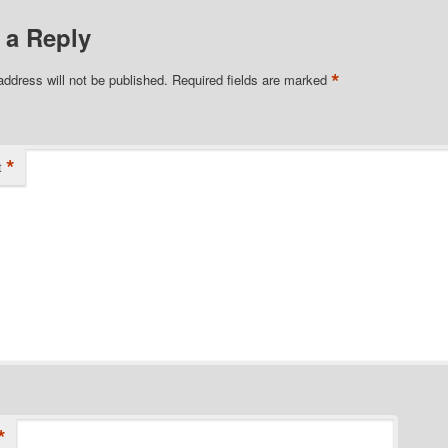
 a Reply
*
address will not be published.
Required fields are marked
*
t
*