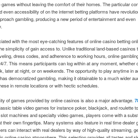
o games without leaving the comfort of their homes. The particular co
nd even accessibility of on the internet betting platforms have revolut
proach gambling, producing a new period of entertainment and even
y.
ated with the most eye-catching features of online casino betting onli
the simplicity of gain access to. Unlike traditional land-based casinos 
aveling, dress codes, and adherence to working hours, online gamblin
24/7. This means participants can log within at any moment, whether 
k, later at night, or on weekends. The opportunity to play anytime in ad
has democratized gambling, making it obtainable to a much wider au
these in remote locations or with hectic schedules.
ity of games provided by online casinos is also a major advantage.
7
assic table video games for instance poker, blackjack, and roulette t
 slot machines and specialty video games, players come with a subst
at their own fingertips. Many systems also feature in real time dealer
ers can interact with real dealers by way of high-quality streaming, g
ic online casino atmosphere. This selection provides all tastes and sk