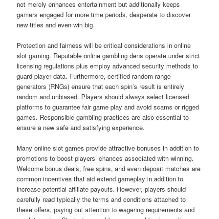
not merely enhances entertainment but additionally keeps
gamers engaged for more time periods, desperate to discover
new titles and even win big.
Protection and fairness will be critical considerations in online
slot gaming. Reputable online gambling dens operate under strict
licensing regulations plus employ advanced security methods to
guard player data. Furthermore, certified random range
generators (RNGs) ensure that each spin’s result is entirely
random and unbiased. Players should always select licensed
platforms to guarantee fair game play and avoid scams or rigged
games. Responsible gambling practices are also essential to
ensure a new safe and satisfying experience.
Many online slot games provide attractive bonuses in addition to
promotions to boost players’ chances associated with winning.
Welcome bonus deals, free spins, and even deposit matches are
common incentives that aid extend gameplay in addition to
increase potential affiliate payouts. However, players should
carefully read typically the terms and conditions attached to
these offers, paying out attention to wagering requirements and