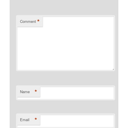
*
Comment
*
Name
*
Email