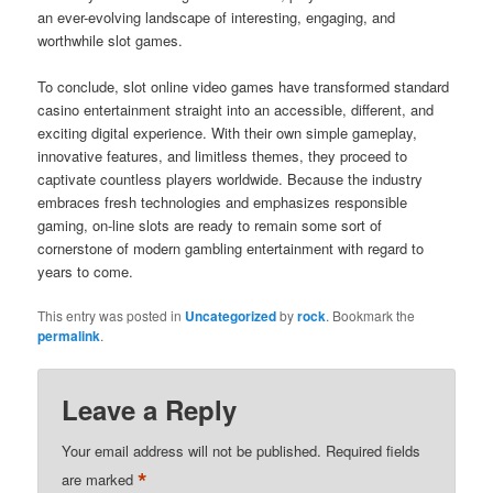
an ever-evolving landscape of interesting, engaging, and
worthwhile slot games.
To conclude, slot online video games have transformed standard
casino entertainment straight into an accessible, different, and
exciting digital experience. With their own simple gameplay,
innovative features, and limitless themes, they proceed to
captivate countless players worldwide. Because the industry
embraces fresh technologies and emphasizes responsible
gaming, on-line slots are ready to remain some sort of
cornerstone of modern gambling entertainment with regard to
years to come.
This entry was posted in
Uncategorized
by
rock
. Bookmark the
permalink
.
Leave a Reply
Your email address will not be published.
Required fields
*
are marked