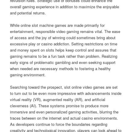
revulsion rules. Strategic use of bonuses could enhance the
overall gaming experience in addition to maximize the enjoyable
and potential returns.
While online slot machine games are made primarily for
entertainment, responsible video gaming remains vital. The ease
of access and the joy of winning could sometimes bring about
excessive play or casino addiction. Setting restrictions on time
and money spent on slots helps keep control and assures that
gaming remains to be a fun task rather than problem. Realizing
early signs of problematic gambling and even seeking support
when needed are necessary methods to fostering a healthy
gaming environment.
Searching toward the prospect, slot online video games are set
to turn out to be even more impressive with advancements inside
virtual reality (VR), augmented reality (AR), and artificial
cleverness (AI). These systems promise to produce more
immersive and even personalized gaming activities, blurring the
traces between on the internet and actual casino environments.
As developers continue to force the boundaries regarding
creativity and technological innovation, players can look ahead to