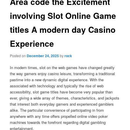
Area code the Excitement
involving Slot Online Game
titles A modern day Casino
Experience
Posted on
December 24, 2025
by
rock
In modern times, slot on the web games have changed greatly
the way gamers enjoy casino leisure, transforming a traditional
pastime into a new dynamic digital experience. With the
associated with technology and typically the rise of web
accessibility, slot game titles have become very popular than
ever, giving a wide array of themes, characteristics, and jackpots
that interest both everyday gamers and experienced gamblers
alike. The particular convenience of participating in from
anywhere with any time offers propelled online video poker
machines towards the forefront regarding digital gambling
entertainment.