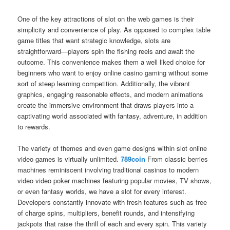
One of the key attractions of slot on the web games is their
simplicity and convenience of play. As opposed to complex table
game titles that want strategic knowledge, slots are
straightforward—players spin the fishing reels and await the
outcome. This convenience makes them a well liked choice for
beginners who want to enjoy online casino gaming without some
sort of steep learning competition. Additionally, the vibrant
graphics, engaging reasonable effects, and modern animations
create the immersive environment that draws players into a
captivating world associated with fantasy, adventure, in addition
to rewards.
The variety of themes and even game designs within slot online
video games is virtually unlimited.
789coin
From classic berries
machines reminiscent involving traditional casinos to modern
video video poker machines featuring popular movies, TV shows,
or even fantasy worlds, we have a slot for every interest.
Developers constantly innovate with fresh features such as free
of charge spins, multipliers, benefit rounds, and intensifying
jackpots that raise the thrill of each and every spin. This variety