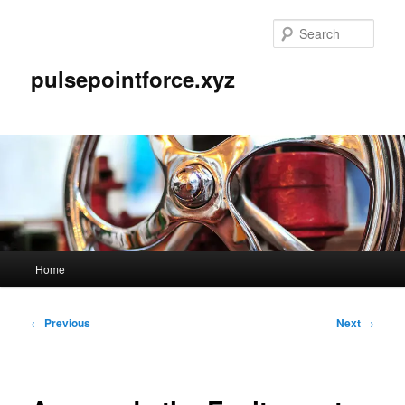
Skip
to
Sear
primary
content
pulsepointforce.xyz
Main
Home
menu
Post
←
Previous
Next
→
navigation