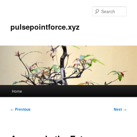
Skip
to
Sear
primary
content
pulsepointforce.xyz
Main
Home
menu
Post
←
Previous
Next
→
navigation