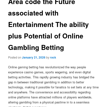
Area code the Future
associated with
Entertainment The ability
plus Potential of Online
Gambling Betting
Posted on
January 21, 2026
by
rock
Online gaming betting has revolutionized the way people
experience casino games, sports wagering, and even digital
betting activities. This rapidly growing industry has bridged the
gap in between traditional gambling in addition to better
technology, making it possible for fanatics to set bets at any time
and anywhere. The convenience and accessibility regarding
online platforms have attracted millions of players worldwide,
altering gambling from a physical pastime in to a seamless