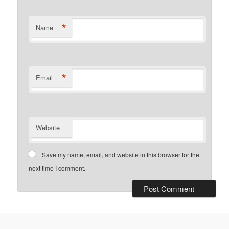
*
Name
*
Email
Website
Save my name, email, and website in this browser for the
next time I comment.