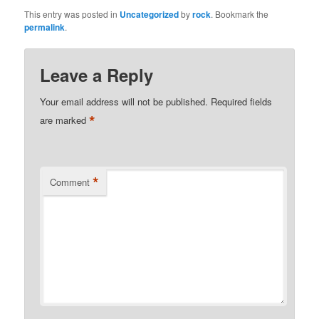
This entry was posted in
Uncategorized
by
rock
. Bookmark the
permalink
.
Leave a Reply
Your email address will not be published.
Required fields
*
are marked
*
Comment