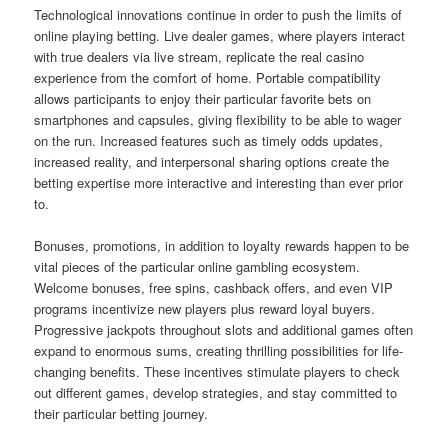
Technological innovations continue in order to push the limits of
online playing betting. Live dealer games, where players interact
with true dealers via live stream, replicate the real casino
experience from the comfort of home. Portable compatibility
allows participants to enjoy their particular favorite bets on
smartphones and capsules, giving flexibility to be able to wager
on the run. Increased features such as timely odds updates,
increased reality, and interpersonal sharing options create the
betting expertise more interactive and interesting than ever prior
to.
Bonuses, promotions, in addition to loyalty rewards happen to be
vital pieces of the particular online gambling ecosystem.
Welcome bonuses, free spins, cashback offers, and even VIP
programs incentivize new players plus reward loyal buyers.
Progressive jackpots throughout slots and additional games often
expand to enormous sums, creating thrilling possibilities for life-
changing benefits. These incentives stimulate players to check
out different games, develop strategies, and stay committed to
their particular betting journey.