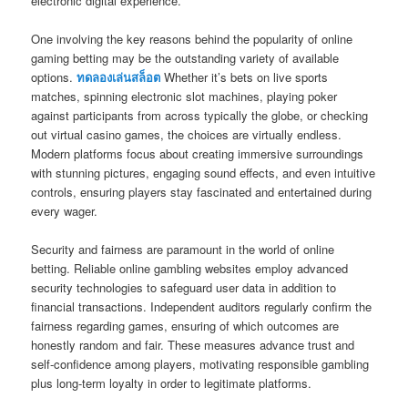
electronic digital experience.
One involving the key reasons behind the popularity of online
gaming betting may be the outstanding variety of available
options.
ทดลองเล่นสล็อต
Whether it’s bets on live sports
matches, spinning electronic slot machines, playing poker
against participants from across typically the globe, or checking
out virtual casino games, the choices are virtually endless.
Modern platforms focus about creating immersive surroundings
with stunning pictures, engaging sound effects, and even intuitive
controls, ensuring players stay fascinated and entertained during
every wager.
Security and fairness are paramount in the world of online
betting. Reliable online gambling websites employ advanced
security technologies to safeguard user data in addition to
financial transactions. Independent auditors regularly confirm the
fairness regarding games, ensuring of which outcomes are
honestly random and fair. These measures advance trust and
self-confidence among players, motivating responsible gambling
plus long-term loyalty in order to legitimate platforms.