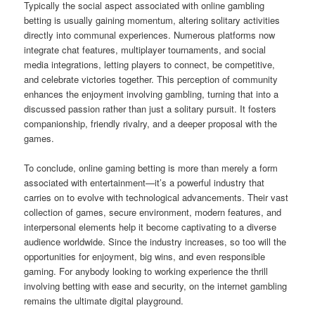
Typically the social aspect associated with online gambling
betting is usually gaining momentum, altering solitary activities
directly into communal experiences. Numerous platforms now
integrate chat features, multiplayer tournaments, and social
media integrations, letting players to connect, be competitive,
and celebrate victories together. This perception of community
enhances the enjoyment involving gambling, turning that into a
discussed passion rather than just a solitary pursuit. It fosters
companionship, friendly rivalry, and a deeper proposal with the
games.
To conclude, online gaming betting is more than merely a form
associated with entertainment—it’s a powerful industry that
carries on to evolve with technological advancements. Their vast
collection of games, secure environment, modern features, and
interpersonal elements help it become captivating to a diverse
audience worldwide. Since the industry increases, so too will the
opportunities for enjoyment, big wins, and even responsible
gaming. For anybody looking to working experience the thrill
involving betting with ease and security, on the internet gambling
remains the ultimate digital playground.