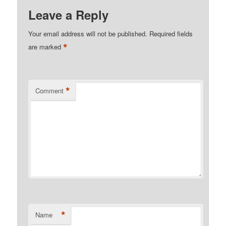
Leave a Reply
Your email address will not be published.
Required fields
*
are marked
*
Comment
*
Name