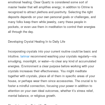
emotional healing; Clear Quartz is considered some sort of
master healer that will amplifies energy; in addition to Citrine is
recognized to attract plethora and positivity. Selecting the right
deposits depends on your own personal goals or challenges, and
many folks keep them while jewelry, carry these people in
pockets, or even use them in meditation to control their energies
all through the day.
Developing Crystal Healing In to Daily Life
Incorporating crystals into your current routine could be basic and
intuitive.
larimar
recommend washing your crystals regularly—via
smudging, moonlight, or water—to clear any kind of accumulated
energies. Environment a clear purpose before working with your
crystals increases their effectiveness. You might meditate
together with crystals, place all of them in specific areas of your
house, or perhaps wear them since accessories. The crucial is to
foster a mindful connection, focusing your power in addition to
attention on your own ideal outcomes, whether it’s stress relief,
mental balance, or religious growth.