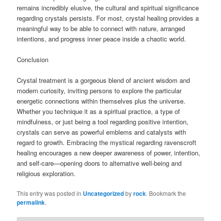
remains incredibly elusive, the cultural and spiritual significance
regarding crystals persists. For most, crystal healing provides a
meaningful way to be able to connect with nature, arranged
intentions, and progress inner peace inside a chaotic world.
Conclusion
Crystal treatment is a gorgeous blend of ancient wisdom and
modern curiosity, inviting persons to explore the particular
energetic connections within themselves plus the universe.
Whether you technique it as a spiritual practice, a type of
mindfulness, or just being a tool regarding positive intention,
crystals can serve as powerful emblems and catalysts with
regard to growth. Embracing the mystical regarding ravenscroft
healing encourages a new deeper awareness of power, intention,
and self-care—opening doors to alternative well-being and
religious exploration.
This entry was posted in
Uncategorized
by
rock
. Bookmark the
permalink
.