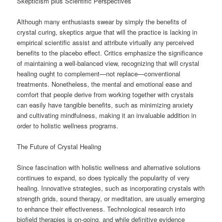
Skepticism plus Scientific Perspectives
Although many enthusiasts swear by simply the benefits of
crystal curing, skeptics argue that will the practice is lacking in
empirical scientific assist and attribute virtually any perceived
benefits to the placebo effect. Critics emphasize the significance
of maintaining a well-balanced view, recognizing that will crystal
healing ought to complement—not replace—conventional
treatments. Nonetheless, the mental and emotional ease and
comfort that people derive from working together with crystals
can easily have tangible benefits, such as minimizing anxiety
and cultivating mindfulness, making it an invaluable addition in
order to holistic wellness programs.
The Future of Crystal Healing
Since fascination with holistic wellness and alternative solutions
continues to expand, so does typically the popularity of very
healing. Innovative strategies, such as incorporating crystals with
strength grids, sound therapy, or meditation, are usually emerging
to enhance their effectiveness. Technological research into
biofield therapies is on-going, and while definitive evidence