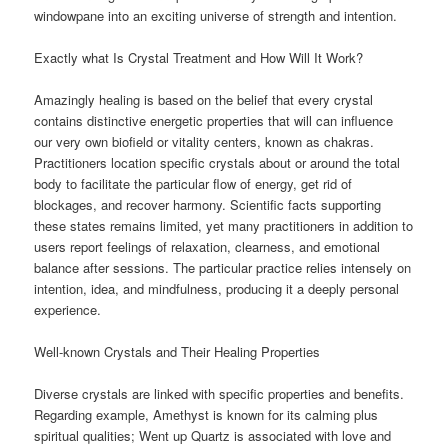
windowpane into an exciting universe of strength and intention.
Exactly what Is Crystal Treatment and How Will It Work?
Amazingly healing is based on the belief that every crystal
contains distinctive energetic properties that will can influence
our very own biofield or vitality centers, known as chakras.
Practitioners location specific crystals about or around the total
body to facilitate the particular flow of energy, get rid of
blockages, and recover harmony. Scientific facts supporting
these states remains limited, yet many practitioners in addition to
users report feelings of relaxation, clearness, and emotional
balance after sessions. The particular practice relies intensely on
intention, idea, and mindfulness, producing it a deeply personal
experience.
Well-known Crystals and Their Healing Properties
Diverse crystals are linked with specific properties and benefits.
Regarding example, Amethyst is known for its calming plus
spiritual qualities; Went up Quartz is associated with love and