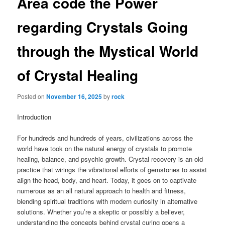
Area code the Power
regarding Crystals Going
through the Mystical World
of Crystal Healing
Posted on
November 16, 2025
by
rock
Introduction
For hundreds and hundreds of years, civilizations across the
world have took on the natural energy of crystals to promote
healing, balance, and psychic growth. Crystal recovery is an old
practice that wirings the vibrational efforts of gemstones to assist
align the head, body, and heart. Today, it goes on to captivate
numerous as an all natural approach to health and fitness,
blending spiritual traditions with modern curiosity in alternative
solutions. Whether you’re a skeptic or possibly a believer,
understanding the concepts behind crystal curing opens a