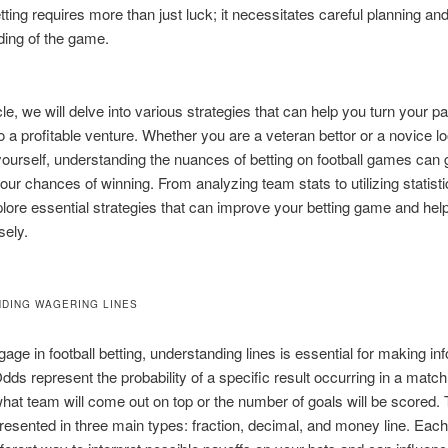
tting requires more than just luck; it necessitates careful planning an
ing of the game.
icle, we will delve into various strategies that can help you turn your p
nto a profitable venture. Whether you are a veteran bettor or a novice l
yourself, understanding the nuances of betting on football games can 
ur chances of winning. From analyzing team stats to utilizing statisti
plore essential strategies that can improve your betting game and hel
sely.
DING WAGERING LINES
age in football betting, understanding lines is essential for making i
dds represent the probability of a specific result occurring in a match,
at team will come out on top or the number of goals will be scored. T
presented in three main types: fraction, decimal, and money line. Each