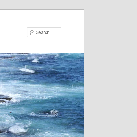
Search