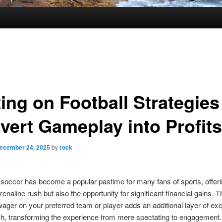
ing on Football Strategies
vert Gameplay into Profits
ecember 24, 2025
by
rock
 soccer has become a popular pastime for many fans of sports, offer
enaline rush but also the opportunity for significant financial gains. The
wager on your preferred team or player adds an additional layer of ex
h, transforming the experience from mere spectating to engagement