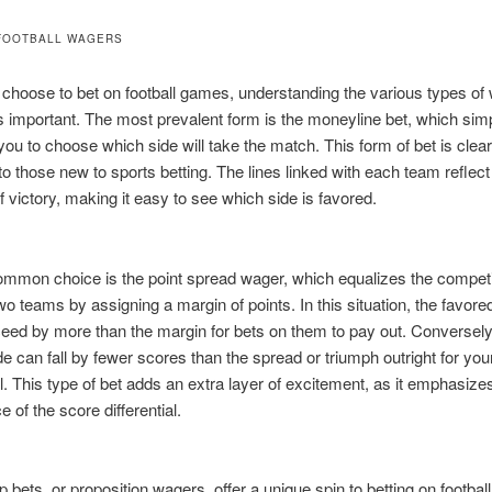
FOOTBALL WAGERS
hoose to bet on football games, understanding the various types of
is important. The most prevalent form is the moneyline bet, which sim
u to choose which side will take the match. This form of bet is clea
to those new to sports betting. The lines linked with each team reflect 
 victory, making it easy to see which side is favored.
mmon choice is the point spread wager, which equalizes the competi
o teams by assigning a margin of points. In this situation, the favor
ed by more than the margin for bets on them to pay out. Conversely
e can fall by fewer scores than the spread or triumph outright for your
. This type of bet adds an extra layer of excitement, as it emphasize
e of the score differential.
op bets, or proposition wagers, offer a unique spin to betting on footba