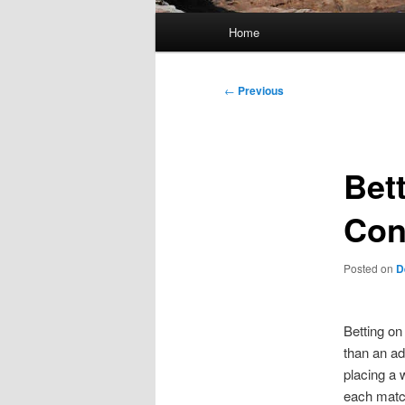
Main
Home
menu
Post
←
Previous
navigation
Bett
Con
Posted on
D
Betting on
than an adr
placing a 
each matc