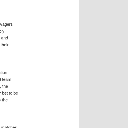
 wagers
ply
r and
their
tion
ed team
, the
 bet to be
s the
ll matches.