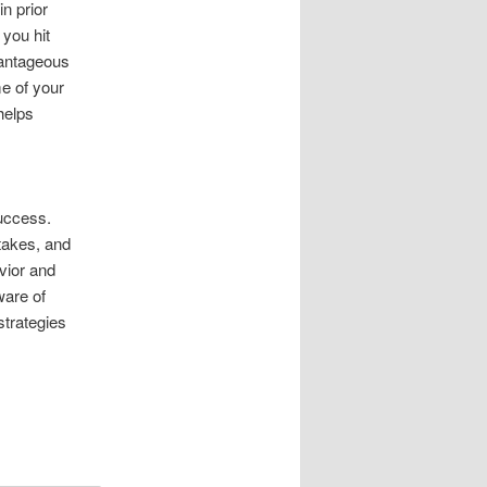
n prior
 you hit
dvantageous
me of your
helps
success.
stakes, and
vior and
ware of
strategies