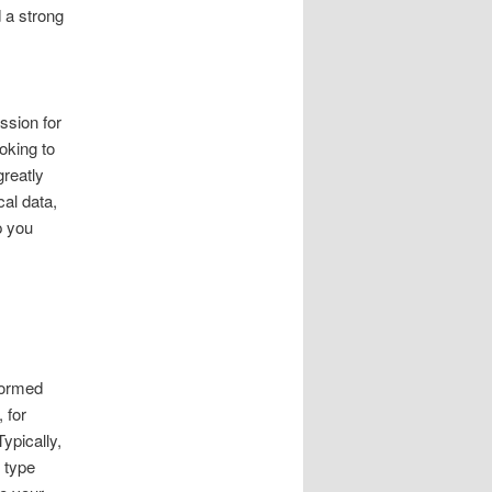
d a strong
assion for
ooking to
greatly
cal data,
p you
nformed
 for
ypically,
 type