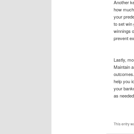
Another ke
how much y
your prede
to set win
winnings o
prevent exc
Lastly, mo
Maintain a
outcomes
help you i
your bankr
as needed 
This entry w