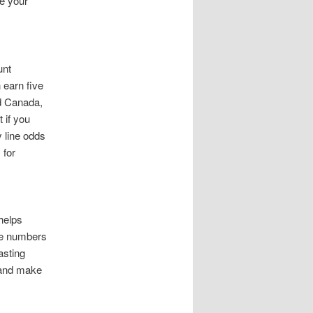
ce your
unt
 earn five
nd Canada,
 if you
y line odds
 for
helps
ese numbers
asting
s and make