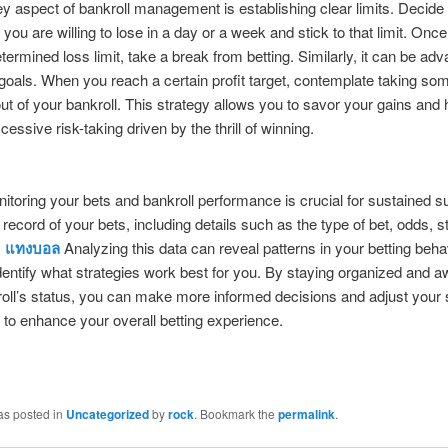
y aspect of bankroll management is establishing clear limits. Decide i
ou are willing to lose in a day or a week and stick to that limit. Once
termined loss limit, take a break from betting. Similarly, it can be a
 goals. When you reach a certain profit target, contemplate taking so
ut of your bankroll. This strategy allows you to savor your gains and 
essive risk-taking driven by the thrill of winning.
nitoring your bets and bankroll performance is crucial for sustained 
 record of your bets, including details such as the type of bet, odds, 
.
แทงบอล
Analyzing this data can reveal patterns in your betting beha
dentify what strategies work best for you. By staying organized and a
oll’s status, you can make more informed decisions and adjust your 
to enhance your overall betting experience.
as posted in
Uncategorized
by
rock
. Bookmark the
permalink
.