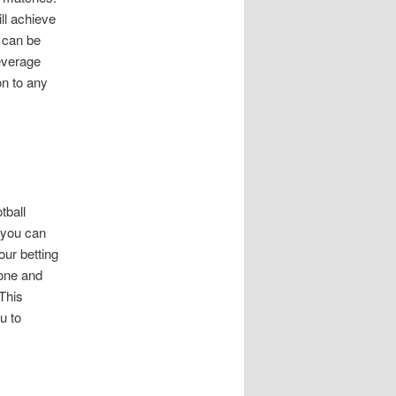
ll achieve
 can be
leverage
on to any
tball
 you can
our betting
 one and
 This
u to