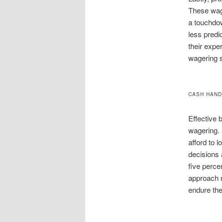
These wage
a touchdow
less predic
their expe
wagering s
CASH HAND
Effective 
wagering. 
afford to l
decisions 
five percen
approach m
endure the