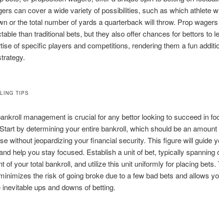
rs can cover a wide variety of possibilities, such as which athlete wi
n or the total number of yards a quarterback will throw. Prop wagers
table than traditional bets, but they also offer chances for bettors to 
rtise of specific players and competitions, rendering them a fun additi
trategy.
LING TIPS
bankroll management is crucial for any bettor looking to succeed in foo
Start by determining your entire bankroll, which should be an amount
ose without jeopardizing your financial security. This figure will guide y
and help you stay focused. Establish a unit of bet, typically spanning
t of your total bankroll, and utilize this unit uniformly for placing bets.
inimizes the risk of going broke due to a few bad bets and allows yo
 inevitable ups and downs of betting.