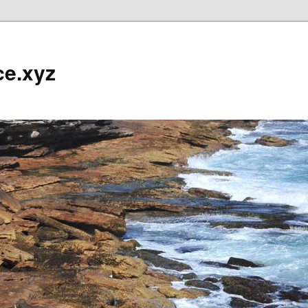
ce.xyz