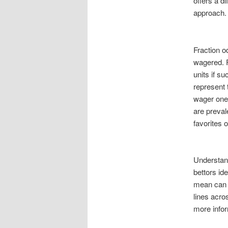
offers a d
approach.
Fraction o
wagered. F
units if s
represent t
wager one u
are preval
favorites 
Understand
bettors id
mean can 
lines acro
more info