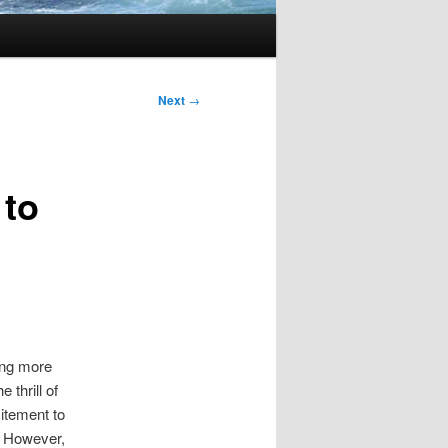
Next
→
 to
ing more
 thrill of
citement to
. However,