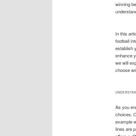
winning be
understand
In this art
football i
establish 
enhance yo
we will ex
choose wi
UNDERSTAN
As you eng
choices. O
example wh
lines are 