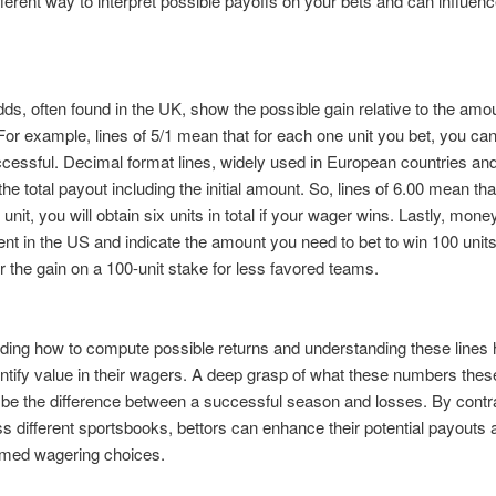
ifferent way to interpret possible payoffs on your bets and can influen
dds, often found in the UK, show the possible gain relative to the amo
or example, lines of 5/1 mean that for each one unit you bet, you can
uccessful. Decimal format lines, widely used in European countries a
he total payout including the initial amount. So, lines of 6.00 mean that
nit, you will obtain six units in total if your wager wins. Lastly, mone
ent in the US and indicate the amount you need to bet to win 100 units
or the gain on a 100-unit stake for less favored teams.
ing how to compute possible returns and understanding these lines 
entify value in their wagers. A deep grasp of what these numbers th
be the difference between a successful season and losses. By contr
ss different sportsbooks, bettors can enhance their potential payout
rmed wagering choices.