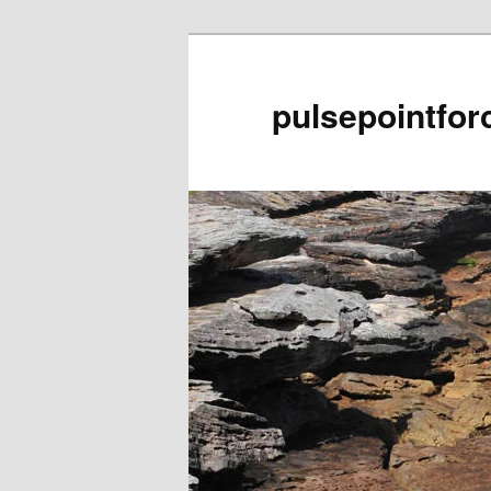
Skip
to
primary
pulsepointfor
content