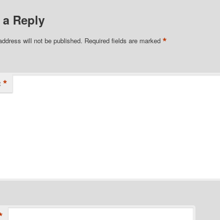
 a Reply
*
address will not be published.
Required fields are marked
*
t
*