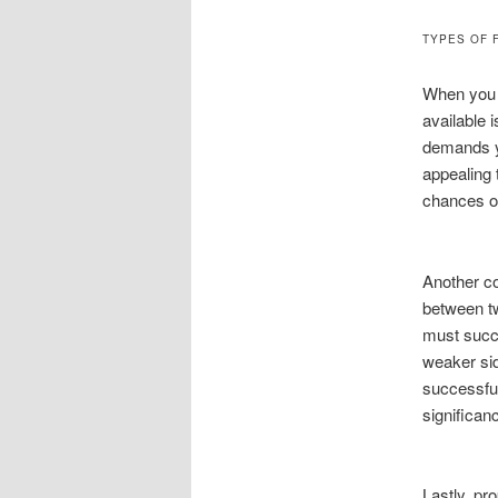
TYPES OF 
When you c
available 
demands yo
appealing 
chances of
Another co
between tw
must succe
weaker sid
successful
significanc
Lastly, pr