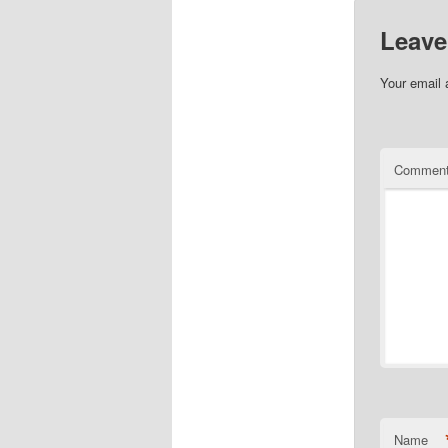
Leave
Your email 
Commen
Name