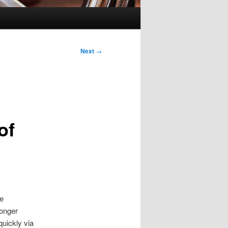
Next
→
of
ce
longer
quickly via