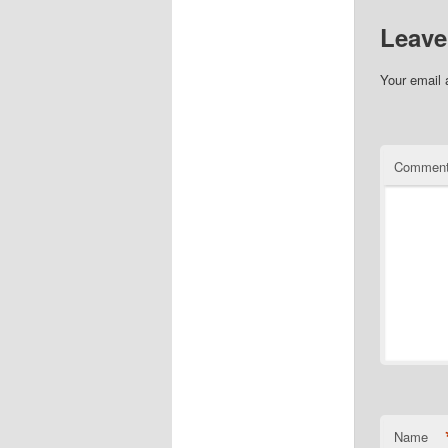
Leave
Your email 
Commen
Name