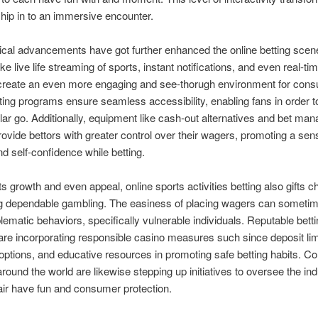
hip in to an immersive encounter.
cal advancements have got further enhanced the online betting scen
ke live life streaming of sports, instant notifications, and even real-t
 create an even more engaging and see-thorugh environment for con
ting programs ensure seamless accessibility, enabling fans in order 
ular go. Additionally, equipment like cash-out alternatives and bet m
rovide bettors with greater control over their wagers, promoting a sen
nd self-confidence while betting.
its growth and even appeal, online sports activities betting also gifts 
g dependable gambling. The easiness of placing wagers can sometim
lematic behaviors, specifically vulnerable individuals. Reputable bett
are incorporating responsible casino measures such since deposit limi
options, and educative resources in promoting safe betting habits. Co
round the world are likewise stepping up initiatives to oversee the ind
air have fun and consumer protection.