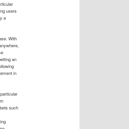
rticular
ting users
oy a
ease. With
 anywhere,
se
etting an
ollowing
tement in
 particular
om
 bets such
ting
rms