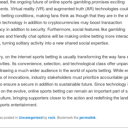
ead, the ongoing future of online sports gambling promises exciting
ts. Virtual reality (VR) and augmented truth (AR) technologies coul
betting conditions, making fans think as though that they are in the s
 technology in addition to cryptocurrencies may boost transaction
cy in addition to security. Furthermore, social features like gambling
s and friendly chat options will be making online betting more intera
 turning solitary activity into a new shared social expertise.
, on the internet sports betting is usually transforming the way fans
ivities. Its convenience, selection, and technological class offer unpar
drawing a much wider audience in the world of sports betting. While 
s of innovations, industry stakeholders must prioritize accountable g
to ensure a secure in addition to sustainable future. Since technology 
 on the evolve, online sports betting can remain an important part of s
 culture, bringing supporters closer to the action and redefining the la
sports entertainment.
as posted in
Uncategorized
by
rock
. Bookmark the
permalink
.