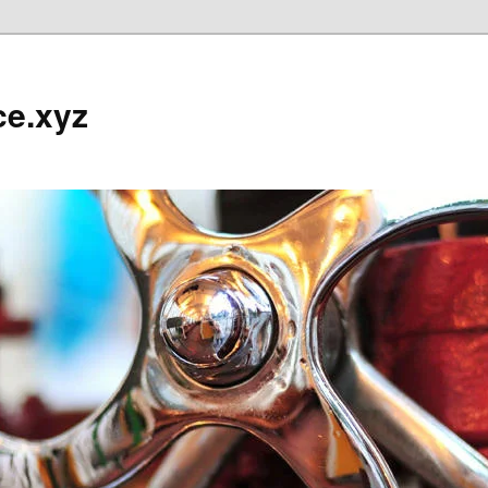
ce.xyz