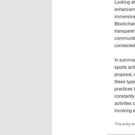
Looking ah
enhancemen
immersive 
Blockchain
transparen
communitie
connected,
In summary
sports act
proposal, 
these type
practices 
constantly
activities
involving 
This entry w