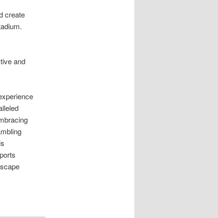
d create
tadium.
ctive and
 experience
alleled
embracing
ambling
is
ports
ndscape