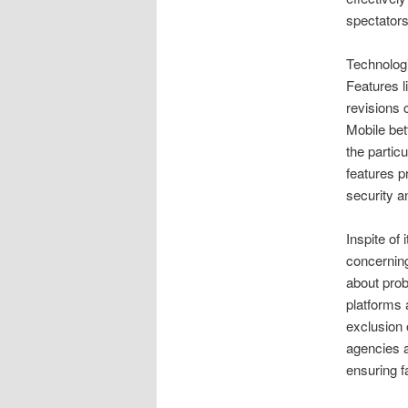
spectators
Technologi
Features li
revisions
Mobile bet
the partic
features p
security a
Inspite of 
concernin
about prob
platforms 
exclusion 
agencies a
ensuring f