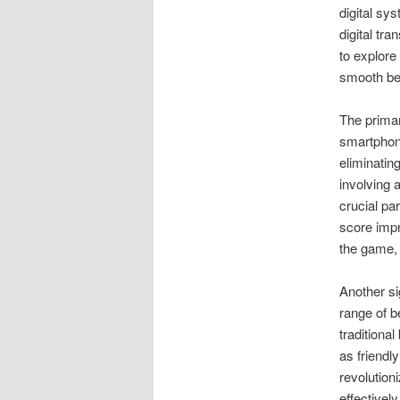
digital sy
digital tr
to explore
smooth bett
The primar
smartphon
eliminatin
involving 
crucial pa
score impr
the game, 
Another sig
range of b
traditiona
as friendl
revolution
effectivel