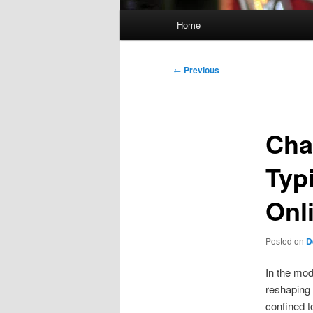
Main
Home
menu
Post
←
Previous
navigation
Cha
Typi
Onli
Posted on
D
In the mod
reshaping 
confined t