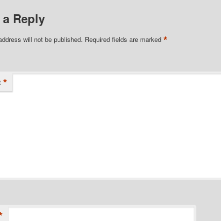
 a Reply
*
address will not be published.
Required fields are marked
*
t
*