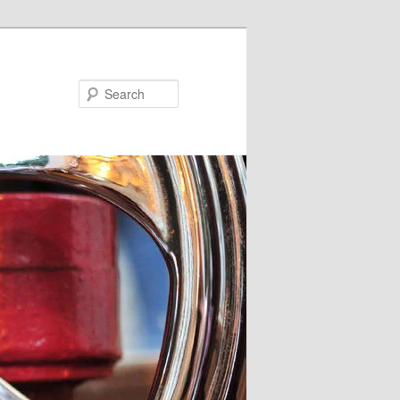
Search