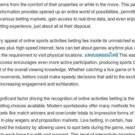
stems from the comfort of their properties or while in the move. This pa
ansformation provides opened up an entire world of possibilities, permit
 various betting markets, gain access to real-time data, and even enj
ing experience, just about all at their disposal.
y appeal of online sports activities betting lies inside its unmatched 
es plus high-speed internet, fans can bet about games anytime plus
g the requirement to visit physical locations.
แทงบอลออนไลน์
This ea
access encourages even more active participation, producing sports b
rt of the overall viewing knowledge. Whether catching a live game or f
ovements, bettors could make speedy decisions that add to the exci
increasing engagement and exhilaration.
nificant factor driving the recognition of online activities betting is the
etting choices available. Modern sportsbooks offer many methods fr
l bets like match winners and over/under totals to impressive forms of
y in-play wagers and proposition markets. Live betting, in certain, has
ized the industry by allowing users to spot bets during the game, reac
y to each have fun with and moment. This level of interactivity transfo