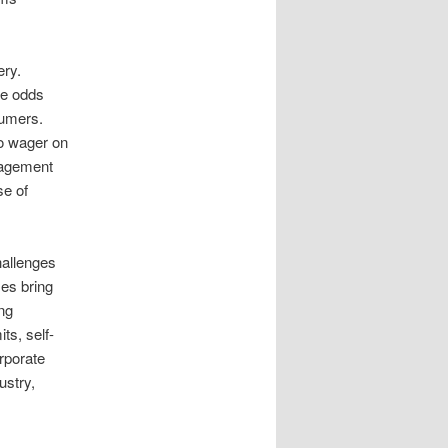
ery.
ime odds
sumers.
to wager on
anagement
se of
challenges
es bring
ing
ts, self-
rporate
ustry,