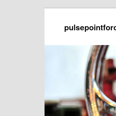
Skip
to
primary
pulsepointfor
content