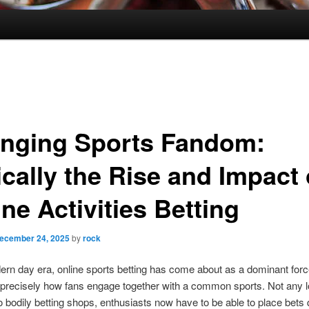
nging Sports Fandom:
cally the Rise and Impact 
ne Activities Betting
ecember 24, 2025
by
rock
ern day era, online sports betting has come about as a dominant for
precisely how fans engage together with a common sports. Not any 
o bodily betting shops, enthusiasts now have to be able to place bets 