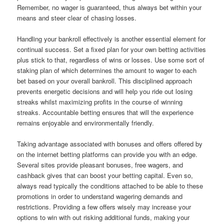
Remember, no wager is guaranteed, thus always bet within your
means and steer clear of chasing losses.
Handling your bankroll effectively is another essential element for
continual success. Set a fixed plan for your own betting activities
plus stick to that, regardless of wins or losses. Use some sort of
staking plan of which determines the amount to wager to each
bet based on your overall bankroll. This disciplined approach
prevents energetic decisions and will help you ride out losing
streaks whilst maximizing profits in the course of winning
streaks. Accountable betting ensures that will the experience
remains enjoyable and environmentally friendly.
Taking advantage associated with bonuses and offers offered by
on the internet betting platforms can provide you with an edge.
Several sites provide pleasant bonuses, free wagers, and
cashback gives that can boost your betting capital. Even so,
always read typically the conditions attached to be able to these
promotions in order to understand wagering demands and
restrictions. Providing a few offers wisely may increase your
options to win with out risking additional funds, making your