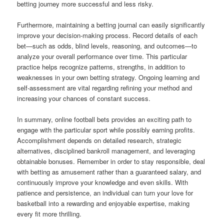
betting journey more successful and less risky.
Furthermore, maintaining a betting journal can easily significantly
improve your decision-making process. Record details of each
bet—such as odds, blind levels, reasoning, and outcomes—to
analyze your overall performance over time. This particular
practice helps recognize patterns, strengths, in addition to
weaknesses in your own betting strategy. Ongoing learning and
self-assessment are vital regarding refining your method and
increasing your chances of constant success.
In summary, online football bets provides an exciting path to
engage with the particular sport while possibly earning profits.
Accomplishment depends on detailed research, strategic
alternatives, disciplined bankroll management, and leveraging
obtainable bonuses. Remember in order to stay responsible, deal
with betting as amusement rather than a guaranteed salary, and
continuously improve your knowledge and even skills. With
patience and persistence, an individual can turn your love for
basketball into a rewarding and enjoyable expertise, making
every fit more thrilling.