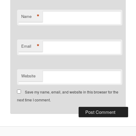
*
Name
*
Email
Website
Save my name, email, and website in this browser for the
next time I comment.