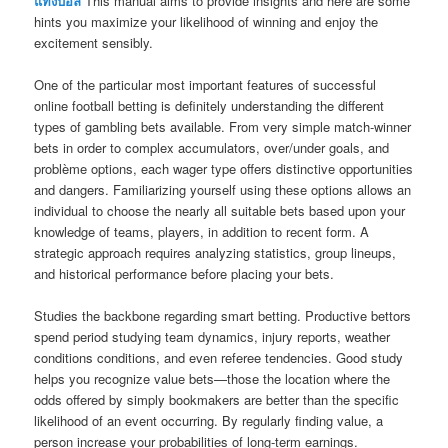
แทงบอล
This manual aims to provide insights and here are some
hints you maximize your likelihood of winning and enjoy the
excitement sensibly.
One of the particular most important features of successful
online football betting is definitely understanding the different
types of gambling bets available. From very simple match-winner
bets in order to complex accumulators, over/under goals, and
problème options, each wager type offers distinctive opportunities
and dangers. Familiarizing yourself using these options allows an
individual to choose the nearly all suitable bets based upon your
knowledge of teams, players, in addition to recent form. A
strategic approach requires analyzing statistics, group lineups,
and historical performance before placing your bets.
Studies the backbone regarding smart betting. Productive bettors
spend period studying team dynamics, injury reports, weather
conditions conditions, and even referee tendencies. Good study
helps you recognize value bets—those the location where the
odds offered by simply bookmakers are better than the specific
likelihood of an event occurring. By regularly finding value, a
person increase your probabilities of long-term earnings.