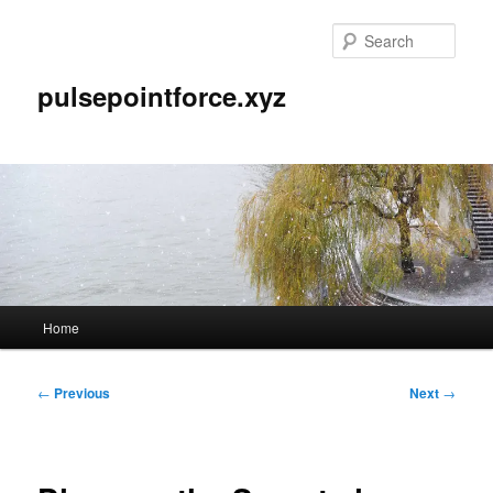
Skip
to
Sear
primary
content
pulsepointforce.xyz
Main
Home
menu
Post
←
Previous
Next
→
navigation