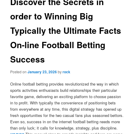
Discover the Secrets in
order to Winning Big
Typically the Ultimate Facts
On-line Football Betting
Success
Posted on
January 23, 2026
by
rock
Online football betting provides revolutionized the way in which
sports activities enthusiasts build relationships their particular
favorite game, delivering an exciting platform to choose passion
in to profit. With typically the convenience of positioning bets
from everywhere at any time, this digital strategy has opened up
fresh opportunities for the two casual fans plus seasoned bettors.
Even so, success in on the internet football betting needs more
than only luck; it calls for knowledge, strategy, plus discipline.