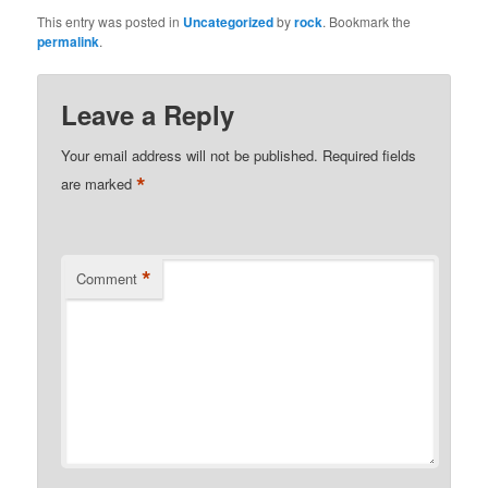
This entry was posted in
Uncategorized
by
rock
. Bookmark the
permalink
.
Leave a Reply
Your email address will not be published.
Required fields
*
are marked
*
Comment