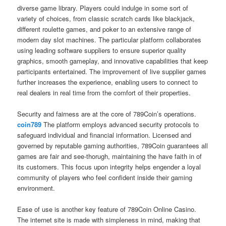
diverse game library. Players could indulge in some sort of
variety of choices, from classic scratch cards like blackjack,
different roulette games, and poker to an extensive range of
modern day slot machines. The particular platform collaborates
using leading software suppliers to ensure superior quality
graphics, smooth gameplay, and innovative capabilities that keep
participants entertained. The improvement of live supplier games
further increases the experience, enabling users to connect to
real dealers in real time from the comfort of their properties.
Security and fairness are at the core of 789Coin’s operations.
coin789
The platform employs advanced security protocols to
safeguard individual and financial information. Licensed and
governed by reputable gaming authorities, 789Coin guarantees all
games are fair and see-thorugh, maintaining the have faith in of
its customers. This focus upon integrity helps engender a loyal
community of players who feel confident inside their gaming
environment.
Ease of use is another key feature of 789Coin Online Casino.
The internet site is made with simpleness in mind, making that