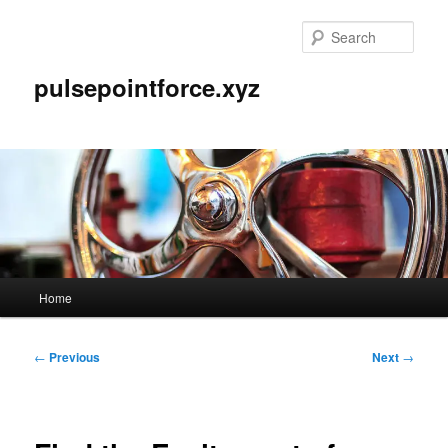
Skip
to
Sear
primary
content
pulsepointforce.xyz
Main
Home
menu
Post
←
Previous
Next
→
navigation