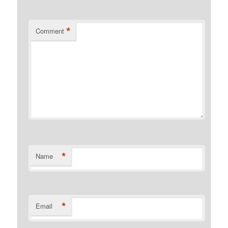
*
Comment
*
Name
*
Email