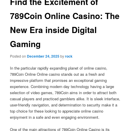
Find the Excitement of
789Coin Online Casino: The
New Era inside Digital
Gaming
Posted on
December 24, 2025
by
rock
In the particular rapidly expanding planet of online casino,
789Coin Online Online casino stands out as a fresh and
impressive platform that promises an exceptional gaming
experience. Combining modern day technology having a large
selection of video games, 789Coin aims in order to attract both
casual players and practiced gamblers alike. It is sleek interface,
user-friendly navigation, and determination to security make it a
top choice for these looking to appreciate online casino
enjoyment in a safe and even engaging environment.
One of the main attractions of 789Coin Online Casino is its