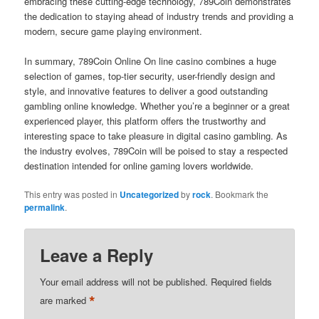
embracing these cutting-edge technology, 789Coin demonstrates
the dedication to staying ahead of industry trends and providing a
modern, secure game playing environment.
In summary, 789Coin Online On line casino combines a huge
selection of games, top-tier security, user-friendly design and
style, and innovative features to deliver a good outstanding
gambling online knowledge. Whether you’re a beginner or a great
experienced player, this platform offers the trustworthy and
interesting space to take pleasure in digital casino gambling. As
the industry evolves, 789Coin will be poised to stay a respected
destination intended for online gaming lovers worldwide.
This entry was posted in
Uncategorized
by
rock
. Bookmark the
permalink
.
Leave a Reply
Your email address will not be published.
Required fields
*
are marked