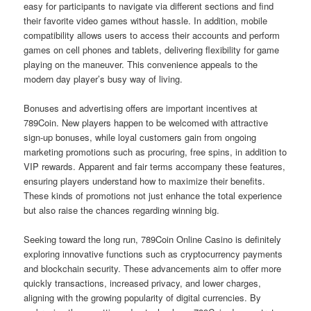
easy for participants to navigate via different sections and find
their favorite video games without hassle. In addition, mobile
compatibility allows users to access their accounts and perform
games on cell phones and tablets, delivering flexibility for game
playing on the maneuver. This convenience appeals to the
modern day player’s busy way of living.
Bonuses and advertising offers are important incentives at
789Coin. New players happen to be welcomed with attractive
sign-up bonuses, while loyal customers gain from ongoing
marketing promotions such as procuring, free spins, in addition to
VIP rewards. Apparent and fair terms accompany these features,
ensuring players understand how to maximize their benefits.
These kinds of promotions not just enhance the total experience
but also raise the chances regarding winning big.
Seeking toward the long run, 789Coin Online Casino is definitely
exploring innovative functions such as cryptocurrency payments
and blockchain security. These advancements aim to offer more
quickly transactions, increased privacy, and lower charges,
aligning with the growing popularity of digital currencies. By