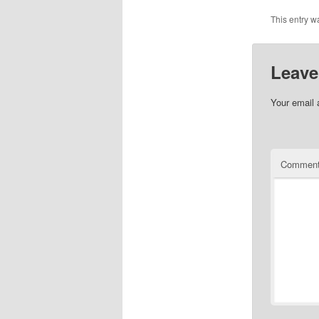
This entry w
Leave
Your email 
Commen