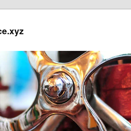
ce.xyz