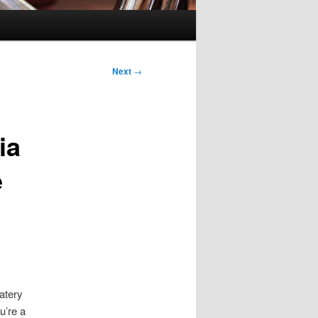
Next
→
ia
e
atery
u’re a