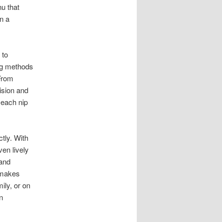
u that
in a
 to
ing methods
 From
ision and
 each nip
tly. With
en lively
 and
t makes
ily, or on
n