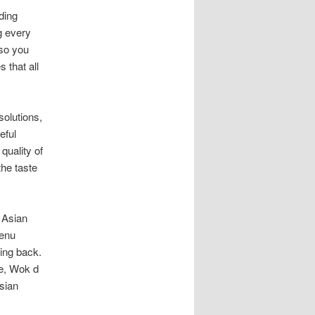
ding
g every
 so you
 that all
solutions,
eful
quality of
the taste
 Asian
menu
ving back.
me, Wok d
Asian