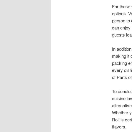
For these 
options. V
person to 
can enjoy 
guests leav
In addition
making it 
packing en
every dish
of Parts o
To conclud
cuisine lo
alternativ
Whether yo
Roll is ce
flavors.