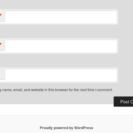
*
*
 name, email, and website in this browser for the next time I comment.
Proudly powered by WordPress