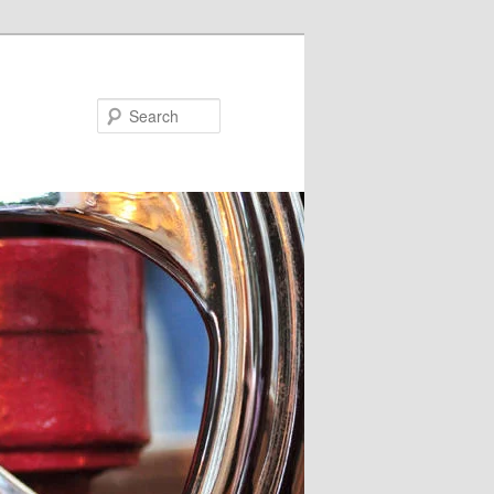
Search