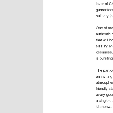
lover of C
guarantees 
culinary j
One of man
authentic 
that will 
sizzling M
keenness. 
is bursting
The partic
an invitin
atmosphere
friendly s
every gues
a single c
kitchenwar