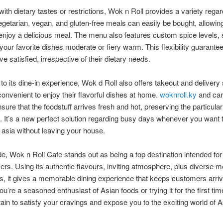
with dietary tastes or restrictions, Wok n Roll provides a variety regar
egetarian, vegan, and gluten-free meals can easily be bought, allowin
enjoy a delicious meal. The menu also features custom spice levels,
your favorite dishes moderate or fiery warm. This flexibility guarantees
e satisfied, irrespective of their dietary needs.
 to its dine-in experience, Wok d Roll also offers takeout and delivery 
convenient to enjoy their flavorful dishes at home.
woknroll.ky
and car
sure that the foodstuff arrives fresh and hot, preserving the particular 
. It’s a new perfect solution regarding busy days whenever you want 
f asia without leaving your house.
e, Wok n Roll Cafe stands out as being a top destination intended for
vers. Using its authentic flavours, inviting atmosphere, plus diverse 
es, it gives a memorable dining experience that keeps customers arri
u’re a seasoned enthusiast of Asian foods or trying it for the first ti
rtain to satisfy your cravings and expose you to the exciting world of 