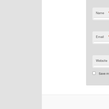
Name
Email
Website
Save my