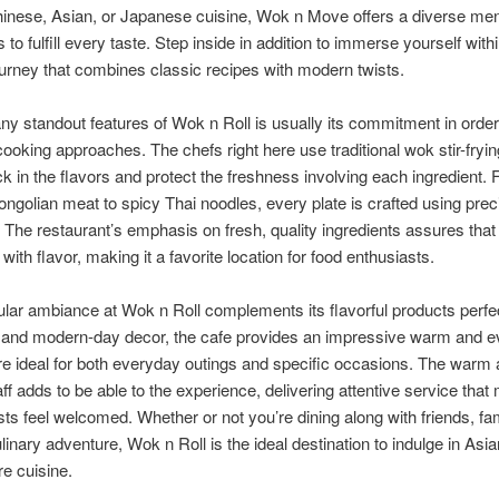
hinese, Asian, or Japanese cuisine, Wok n Move offers a diverse men
to fulfill every taste. Step inside in addition to immerse yourself with
ourney that combines classic recipes with modern twists.
y standout features of Wok n Roll is usually its commitment in order
cooking approaches. The chefs right here use traditional wok stir-fry
lock in the flavors and protect the freshness involving each ingredient.
ongolian meat to spicy Thai noodles, every plate is crafted using prec
The restaurant’s emphasis on fresh, quality ingredients assures that
 with flavor, making it a favorite location for food enthusiasts.
ular ambiance at Wok n Roll complements its flavorful products perfec
g and modern-day decor, the cafe provides an impressive warm and ev
 ideal for both everyday outings and specific occasions. The warm
taff adds to be able to the experience, delivering attentive service tha
ts feel welcomed. Whether or not you’re dining along with friends, fam
ulinary adventure, Wok n Roll is the ideal destination to indulge in Asia
e cuisine.