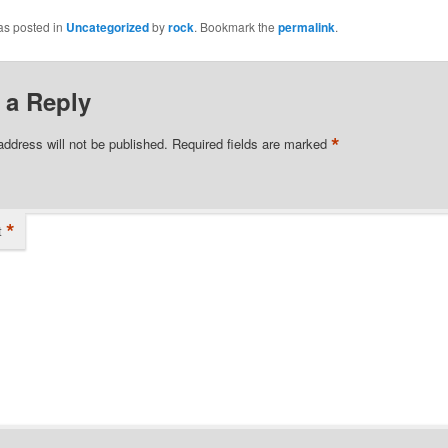
as posted in
Uncategorized
by
rock
. Bookmark the
permalink
.
 a Reply
*
address will not be published.
Required fields are marked
*
t