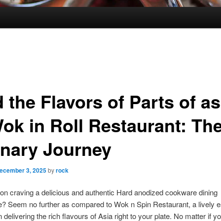
 the Flavors of Parts of as
Wok in Roll Restaurant: Th
inary Journey
ecember 3, 2025
by
rock
on craving a delicious and authentic Hard anodized cookware dining
? Seem no further as compared to Wok n Spin Restaurant, a lively e
delivering the rich flavours of Asia right to your plate. No matter if yo