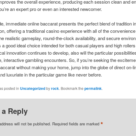
improves the overall experience, producing each session clean and e
you’re an expert pro or even an interested newcomer.
e, immediate online baccarat presents the perfect blend of tradition in
on, offering a traditional casino experience with all of the convenience 
e realistic gameplay, round-the-clock availability, and secure enviro
is a good ideal choice intended for both casual players and high rollers
al innovation continues to develop, also will the particular possibilities
, interactive gambling encounters. So, if you’re seeking the exciteme
baccarat without making your home, jump into the globe of direct on-li
nd luxuriate in the particular game like never before.
as posted in
Uncategorized
by
rock
. Bookmark the
permalink
.
 a Reply
*
address will not be published.
Required fields are marked