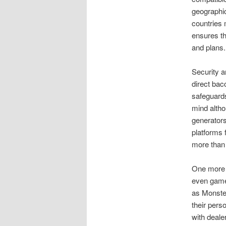
geographic
countries 
ensures th
and plans.
Security a
direct bac
safeguards
mind altho
generators
platforms 
more than 
One more c
even game 
as Monster
their pers
with dealer