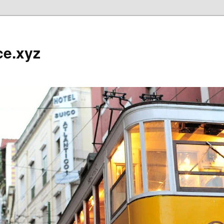
ce.xyz