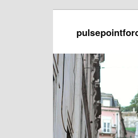
Skip
to
primary
pulsepointfor
content