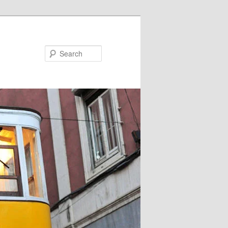
Search