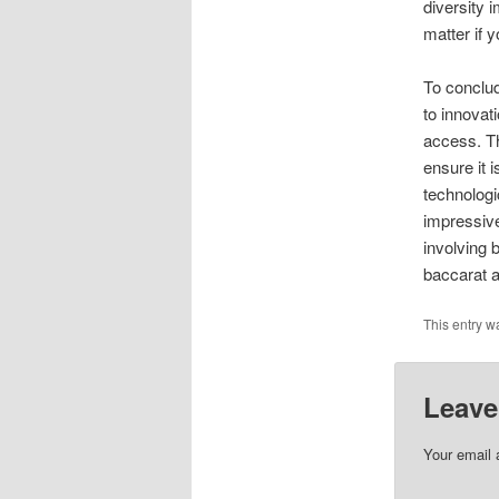
diversity 
matter if 
To conclud
to innovati
access. Th
ensure it 
technologic
impressive
involving 
baccarat a
This entry w
Leave
Your email 