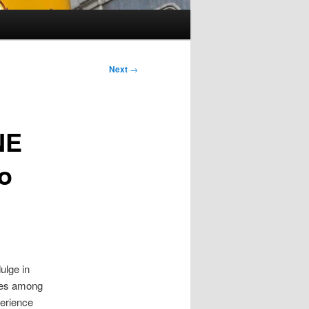
Next
→
NE
to
ulge in
ives among
perience