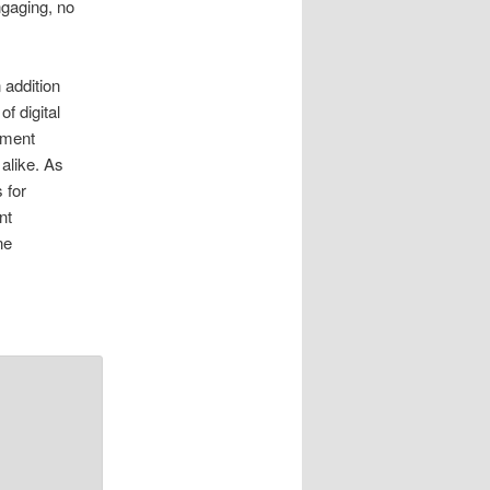
ngaging, no
 addition
of digital
nment
 alike. As
 for
nt
ne