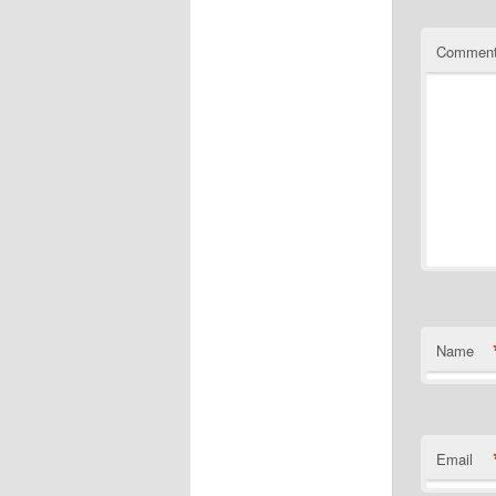
Commen
Name
Email