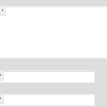
*
t
*
*