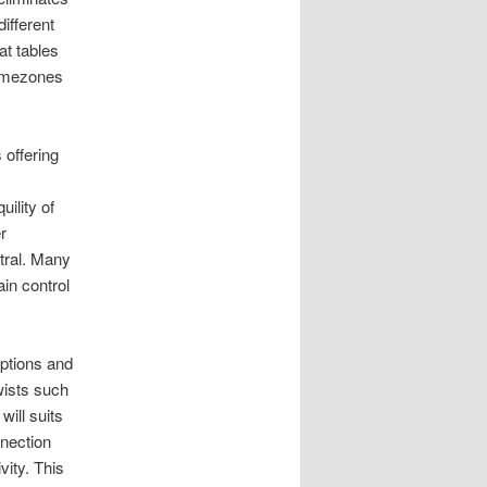
ifferent
at tables
 timezones
 offering
ility of
r
tral. Many
in control
options and
wists such
ill suits
nnection
vity. This