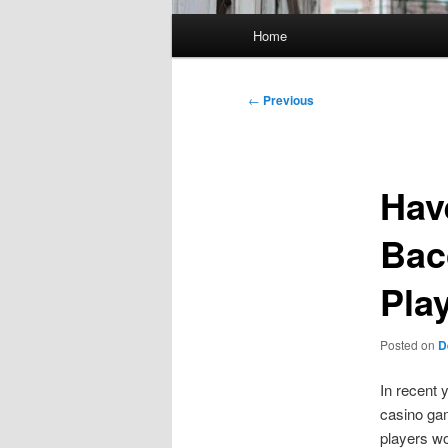
Main
Home
menu
Post
←
Previous
navigation
Hav
Bac
Play
Posted on
D
In recent 
casino gam
players wo