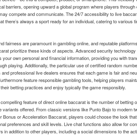
al barriers, opening upward a global program where players through d
may compete and communicate. The 24/7 accessibility to live baccar
at there’s always a sport ready for an individual, catering to various
nd fairness are paramount in gambling online, and reputable platforms
carat prioritize these kinds of aspects. Advanced security technology
 your own personal and financial information, providing you with tranqu
ugh playing. Additionally, the particular use of certified random numbe
 and professional live dealers ensures that each game is fair and neu
furthermore feature responsible gambling tools, helping players mainta
their betting practices and enjoy typically the game responsibly.
ompelling feature of direct online baccarat is the number of betting 
variants offered. From classic versions like Punto Bajo to modern t
 Bonus or Acceleration Baccarat, players could choose the look that w
onal preferences and skill levels. Live chat functions also allow for co
s in addition to other players, including a social dimensions to the acti