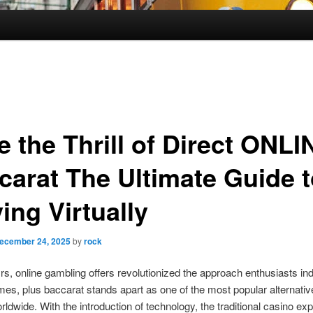
e the Thrill of Direct ONLI
carat The Ultimate Guide 
ing Virtually
ecember 24, 2025
by
rock
yrs, online gambling offers revolutionized the approach enthusiasts ind
es, plus baccarat stands apart as one of the most popular alternat
rldwide. With the introduction of technology, the traditional casino ex