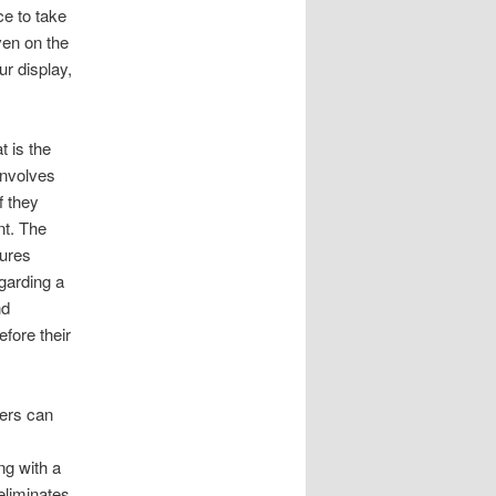
ce to take
ven on the
ur display,
t is the
 involves
f they
nt. The
tures
garding a
nd
fore their
yers can
ng with a
eliminates