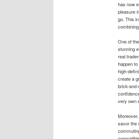
has now eas
pleasure i
go. This i
combining 
One of the 
stunning e
real trader
happen to 
high-defin
create a g
brick-and-
confidence
very own 
Moreover, 
savor the 
commuting,
compatible