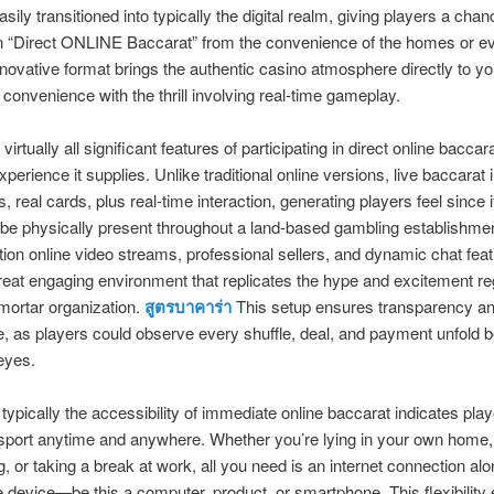
ily transitioned into typically the digital realm, giving players a chan
n “Direct ONLINE Baccarat” from the convenience of the homes or e
nnovative format brings the authentic casino atmosphere directly to yo
convenience with the thrill involving real-time gameplay.
virtually all significant features of participating in direct online baccara
xperience it supplies. Unlike traditional online versions, live baccarat
s, real cards, plus real-time interaction, generating players feel since i
be physically present throughout a land-based gambling establishme
ition online video streams, professional sellers, and dynamic chat fea
reat engaging environment that replicates the hype and excitement re
mortar organization.
สูตรบาคาร่า
This setup ensures transparency a
, as players could observe every shuffle, deal, and payment unfold be
eyes.
typically the accessibility of immediate online baccarat indicates pla
sport anytime and anywhere. Whether you’re lying in your own home,
 or taking a break at work, all you need is an internet connection alo
 device—be this a computer, product, or smartphone. This flexibility 