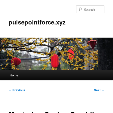
Skip
to
Sear
primary
content
pulsepointforce.xyz
Main
Home
menu
Post
←
Previous
Next
→
navigation