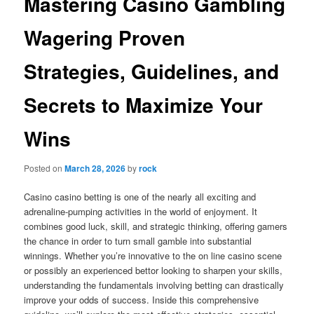
Mastering Casino Gambling
Wagering Proven
Strategies, Guidelines, and
Secrets to Maximize Your
Wins
Posted on
March 28, 2026
by
rock
Casino casino betting is one of the nearly all exciting and
adrenaline-pumping activities in the world of enjoyment. It
combines good luck, skill, and strategic thinking, offering gamers
the chance in order to turn small gamble into substantial
winnings. Whether you’re innovative to the on line casino scene
or possibly an experienced bettor looking to sharpen your skills,
understanding the fundamentals involving betting can drastically
improve your odds of success. Inside this comprehensive