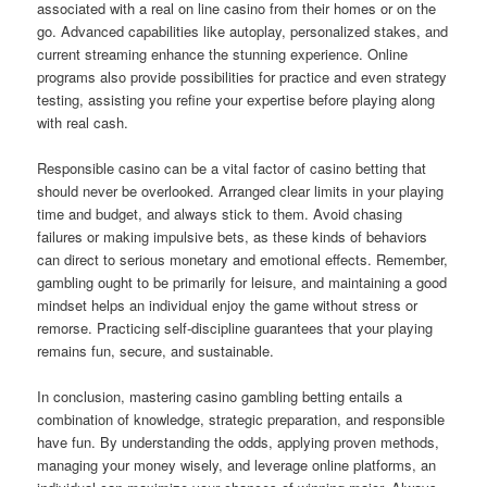
associated with a real on line casino from their homes or on the
go. Advanced capabilities like autoplay, personalized stakes, and
current streaming enhance the stunning experience. Online
programs also provide possibilities for practice and even strategy
testing, assisting you refine your expertise before playing along
with real cash.
Responsible casino can be a vital factor of casino betting that
should never be overlooked. Arranged clear limits in your playing
time and budget, and always stick to them. Avoid chasing
failures or making impulsive bets, as these kinds of behaviors
can direct to serious monetary and emotional effects. Remember,
gambling ought to be primarily for leisure, and maintaining a good
mindset helps an individual enjoy the game without stress or
remorse. Practicing self-discipline guarantees that your playing
remains fun, secure, and sustainable.
In conclusion, mastering casino gambling betting entails a
combination of knowledge, strategic preparation, and responsible
have fun. By understanding the odds, applying proven methods,
managing your money wisely, and leverage online platforms, an