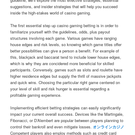
guideline, we’ll explore the most effective strategies, essential
suggestions, and insider strategies that will help you succeed
inside the high-stakes world of casino gaming.
The first essential step up casino gaming betting is in order to
familiarize yourself with the guidelines, odds, plus payout
structures involving each game. Various games have ranging
house edges and risk levels, so knowing which game titles offer
better possibilities can give a person a benefit. For example of
this, blackjack and baccarat tend to include lower house edges,
which is why they are concidered more beneficial for skilled
participants. Conversely, games such as slots and roulette have
higher residence edges but supply the thrill of massive jackpots
and quick wins. Choosing the particular right game centered on
your level of skill and risk hunger is essential regarding a
profitable gaming experience.
Implementing efficient betting strategies can easily significantly
impact your current overall success. Devices like the Martingale,
Fibonacci, or D’Alembert are popular between players planning to
control their bankroll and even mitigate losses.
オンラインカジノ
Competent players also employ methods such as credit card