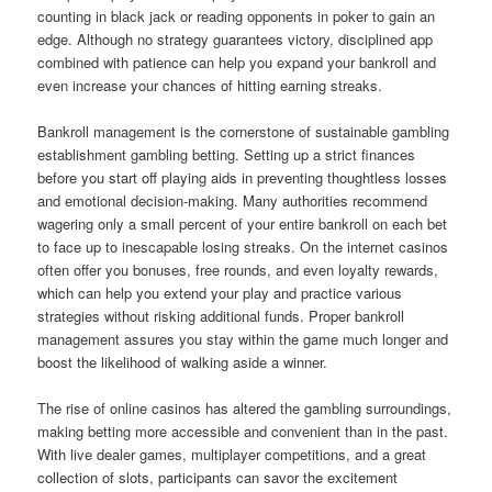
counting in black jack or reading opponents in poker to gain an
edge. Although no strategy guarantees victory, disciplined app
combined with patience can help you expand your bankroll and
even increase your chances of hitting earning streaks.
Bankroll management is the cornerstone of sustainable gambling
establishment gambling betting. Setting up a strict finances
before you start off playing aids in preventing thoughtless losses
and emotional decision-making. Many authorities recommend
wagering only a small percent of your entire bankroll on each bet
to face up to inescapable losing streaks. On the internet casinos
often offer you bonuses, free rounds, and even loyalty rewards,
which can help you extend your play and practice various
strategies without risking additional funds. Proper bankroll
management assures you stay within the game much longer and
boost the likelihood of walking aside a winner.
The rise of online casinos has altered the gambling surroundings,
making betting more accessible and convenient than in the past.
With live dealer games, multiplayer competitions, and a great
collection of slots, participants can savor the excitement