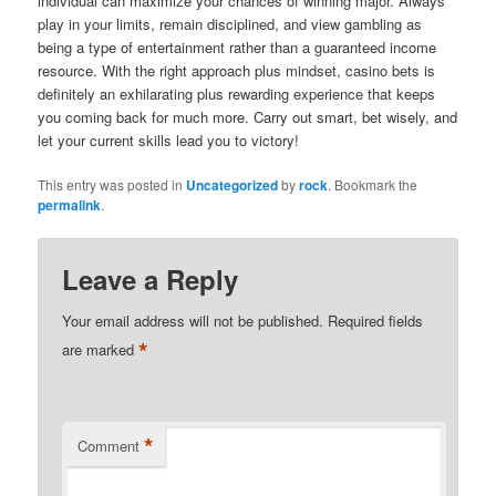
individual can maximize your chances of winning major. Always
play in your limits, remain disciplined, and view gambling as
being a type of entertainment rather than a guaranteed income
resource. With the right approach plus mindset, casino bets is
definitely an exhilarating plus rewarding experience that keeps
you coming back for much more. Carry out smart, bet wisely, and
let your current skills lead you to victory!
This entry was posted in
Uncategorized
by
rock
. Bookmark the
permalink
.
Leave a Reply
Your email address will not be published.
Required fields
*
are marked
*
Comment