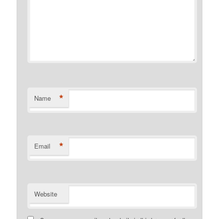
*
Name
*
Email
Website