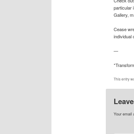
Check out 
particular 
Gallery, m
Cease wre
individual 
—
*Transform
This entry w
Leave
Your email 