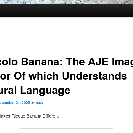
colo Banana: The AJE Ima
tor Of which Understands
ural Language
ecember 21, 2025
by
rock
akes Ridotto Banana Different