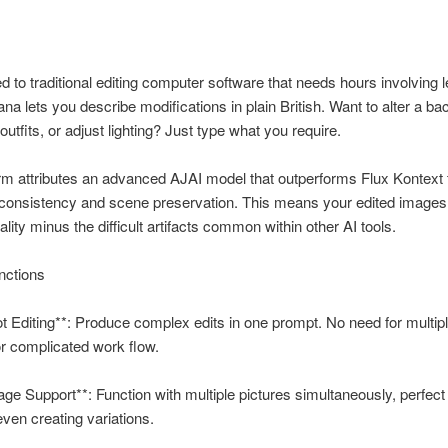
 to traditional editing computer software that needs hours involving l
a lets you describe modifications in plain British. Want to alter a b
utfits, or adjust lighting? Just type what you require.
rm attributes an advanced AJAI model that outperforms Flux Kontext
 consistency and scene preservation. This means your edited images
lity minus the difficult artifacts common within other AI tools.
nctions
 Editing**: Produce complex edits in one prompt. No need for multip
r complicated work flow.
age Support**: Function with multiple pictures simultaneously, perfect
even creating variations.