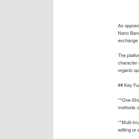
As opposed
Nano Banan
exchange o
The platfo
character
organic qua
## Key Fu
**One-Shot
methods o
**Multi-Im
editing or 