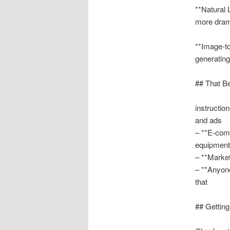
**Natural 
more drama
**Image-to
generatin
## That B
instructio
and ads
– **E-com
equipment
– **Marke
– **Anyone
that
## Getting