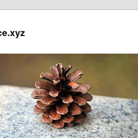
ce.xyz