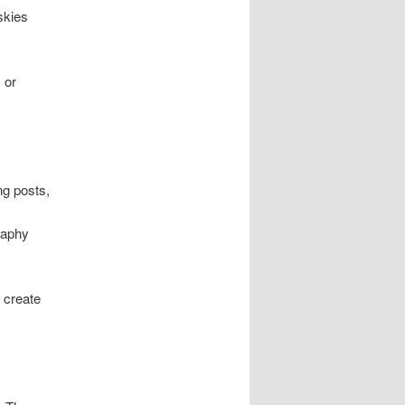
skies
 or
ng posts,
raphy
 create