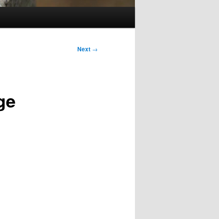
Next
→
ge