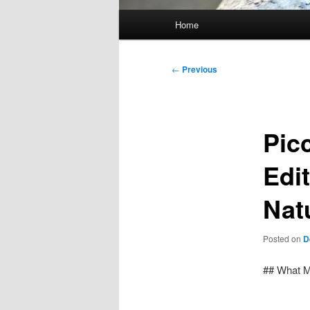
Main
Home
menu
Post
←
Previous
navigation
Pic
Edi
Nat
Posted on
D
## What M