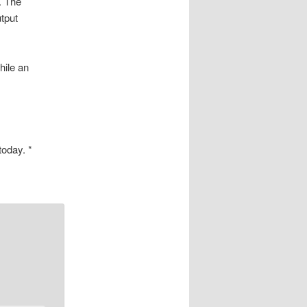
. The
utput
hile an
oday. *