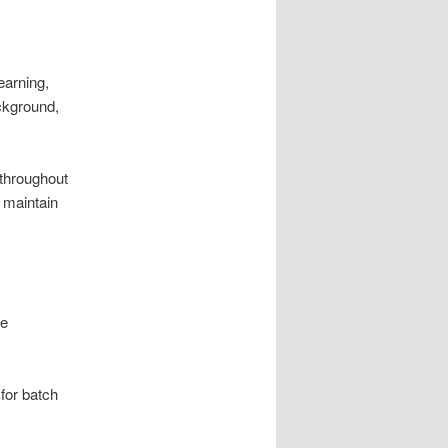
earning,
ackground,
 throughout
 maintain
le
 for batch