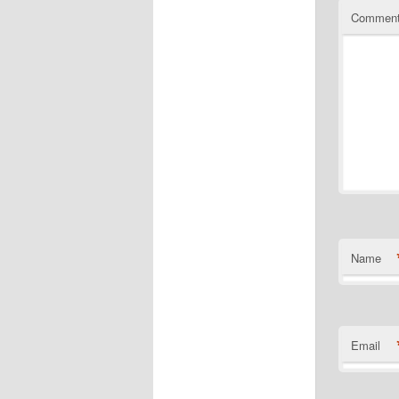
Commen
Name
Email