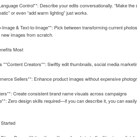
Language Control**: Describe your edits conversationally. “Make the 
tic” or even “add warm lighting” just works.
-Image & Text-to-Image**: Pick between transforming current photos
g new images from scratch.
enefits Most
ns **Content Creators**: Swiftly edit thumbnails, social media marketi
merce Sellers**: Enhance product images without expensive photog
ters**: Create consistent brand name visuals across campaigns
**: Zero design skills required—if you can describe it, you can easily
 Started