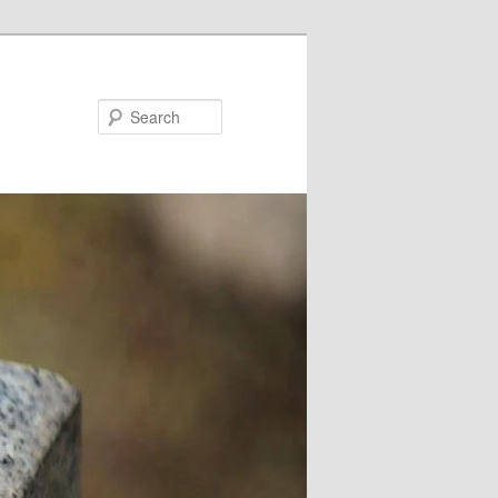
Search