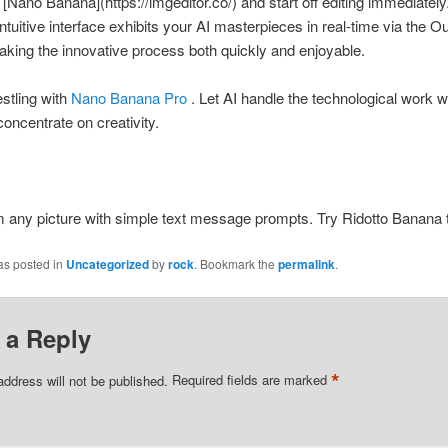
[Nano Banana](https://imgeditor.co/) and start off editing immediately
intuitive interface exhibits your AI masterpieces in real-time via the O
aking the innovative process both quickly and enjoyable.
stling with
Nano Banana Pro
. Let AI handle the technological work w
concentrate on creativity.
 any picture with simple text message prompts. Try Ridotto Banana t
as posted in
Uncategorized
by
rock
. Bookmark the
permalink
.
 a Reply
*
address will not be published.
Required fields are marked