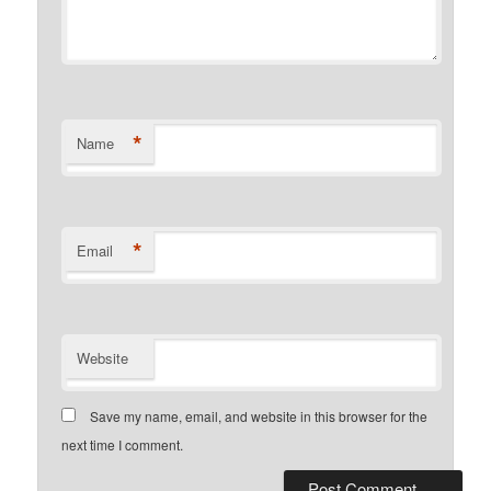
*
Name
*
Email
Website
Save my name, email, and website in this browser for the
next time I comment.