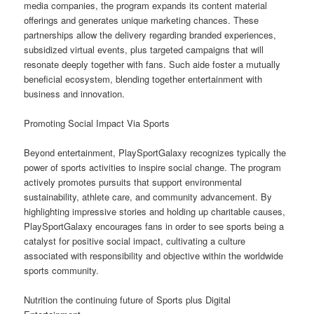
media companies, the program expands its content material
offerings and generates unique marketing chances. These
partnerships allow the delivery regarding branded experiences,
subsidized virtual events, plus targeted campaigns that will
resonate deeply together with fans. Such aide foster a mutually
beneficial ecosystem, blending together entertainment with
business and innovation.
Promoting Social Impact Via Sports
Beyond entertainment, PlaySportGalaxy recognizes typically the
power of sports activities to inspire social change. The program
actively promotes pursuits that support environmental
sustainability, athlete care, and community advancement. By
highlighting impressive stories and holding up charitable causes,
PlaySportGalaxy encourages fans in order to see sports being a
catalyst for positive social impact, cultivating a culture
associated with responsibility and objective within the worldwide
sports community.
Nutrition the continuing future of Sports plus Digital