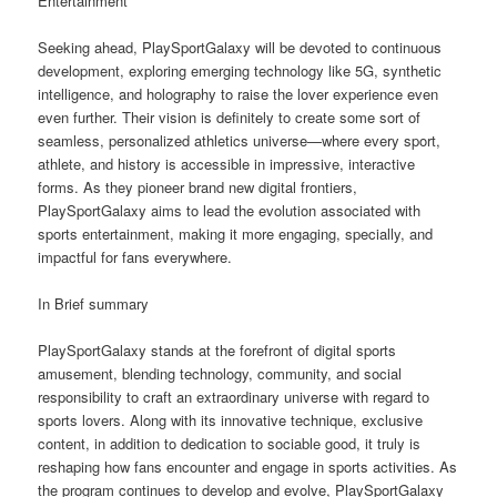
Entertainment
Seeking ahead, PlaySportGalaxy will be devoted to continuous
development, exploring emerging technology like 5G, synthetic
intelligence, and holography to raise the lover experience even
even further. Their vision is definitely to create some sort of
seamless, personalized athletics universe—where every sport,
athlete, and history is accessible in impressive, interactive
forms. As they pioneer brand new digital frontiers,
PlaySportGalaxy aims to lead the evolution associated with
sports entertainment, making it more engaging, specially, and
impactful for fans everywhere.
In Brief summary
PlaySportGalaxy stands at the forefront of digital sports
amusement, blending technology, community, and social
responsibility to craft an extraordinary universe with regard to
sports lovers. Along with its innovative technique, exclusive
content, in addition to dedication to sociable good, it truly is
reshaping how fans encounter and engage in sports activities. As
the program continues to develop and evolve, PlaySportGalaxy