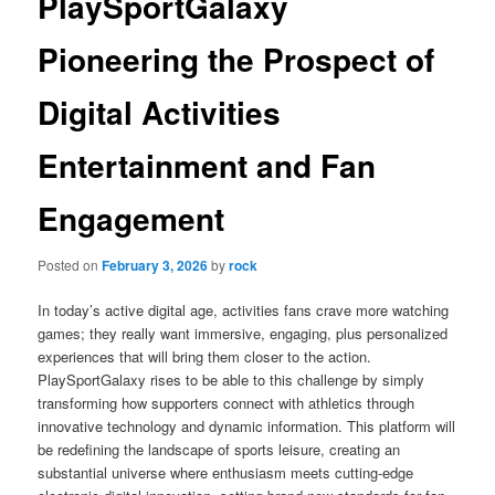
PlaySportGalaxy
Pioneering the Prospect of
Digital Activities
Entertainment and Fan
Engagement
Posted on
February 3, 2026
by
rock
In today’s active digital age, activities fans crave more watching
games; they really want immersive, engaging, plus personalized
experiences that will bring them closer to the action.
PlaySportGalaxy rises to be able to this challenge by simply
transforming how supporters connect with athletics through
innovative technology and dynamic information. This platform will
be redefining the landscape of sports leisure, creating an
substantial universe where enthusiasm meets cutting-edge