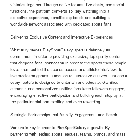
victories together. Through active forums, live chats, and social
functions, the platform converts solitary watching into a
collective experience, conditioning bonds and building a
worldwide network associated with dedicated sports fans.
Delivering Exclusive Content and Interactive Experiences
What truly pieces PlaySportGalaxy apart is definitely its
commitment in order to providing exclusive, top quality content
that deepens fans’ connection in order to the sports these people
love. From behind-the-scenes access and athlete interviews to
live prediction games in addition to interactive quizzes, just about
every feature is designed to entertain and educate. Gamified
elements and personalized notifications keep followers engaged,
encouraging effective participation and building each stop by at
the particular platform exciting and even rewarding.
Strategic Partnerships that Amplify Engagement and Reach
Venture is key in order to PlaySportGalaxy’s growth. By
partnering with leading sports leagues, teams, brands, and mass