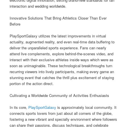
electronic digital innovation, setting brand-new standards for fan
interaction and wedding worldwide.
Innovative Solutions That Bring Athletics Closer Than Ever
Before
PlaySportGalaxy utilizes the latest improvements in virtual
actuality, augmented reality, and even real-time data buffering to
deliver the unparalleled sports experience. Fans can nearly
attend live complements, explore behind-the-scenes video, and
interact with their exclusive athletes inside ways which were as
soon as unimaginable. These technological breakthroughs turn
recurring viewers into lively participants, making every game an
stunning event that catches the thrill plus excitement of staying
portion of the action direct.
Cultivating a Worldwide Community of Activities Enthusiasts
In its core,
PlaySportGalaxy
is approximately local community. It
connects sports lovers from just about all corners of the globe,
fostering a new vibrant and specially environment where followers
can share their passions, discuss techniques, and celebrate