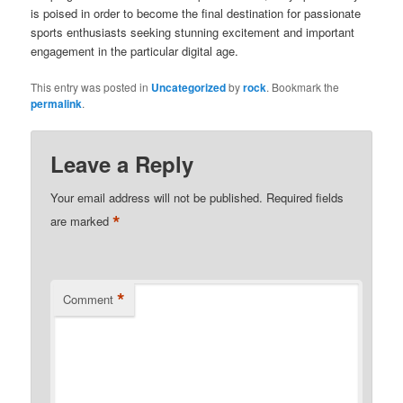
is poised in order to become the final destination for passionate
sports enthusiasts seeking stunning excitement and important
engagement in the particular digital age.
This entry was posted in
Uncategorized
by
rock
. Bookmark the
permalink
.
Leave a Reply
Your email address will not be published.
Required fields
*
are marked
*
Comment