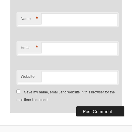
*
Name
*
Email
Website
Save my name, email, and website in this browser for the
next time I comment.