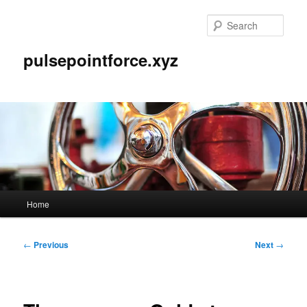
Skip
to
Sear
primary
content
pulsepointforce.xyz
Main
Home
menu
Post
←
Previous
Next
→
navigation