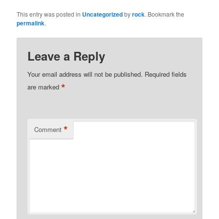
This entry was posted in
Uncategorized
by
rock
. Bookmark the
permalink
.
Leave a Reply
Your email address will not be published.
Required fields
*
are marked
*
Comment