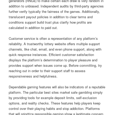
generators (RNGs) to make certain each draw is very random in
addition to unbiased. Independent audits by third-party agencies
further verify typically the fairness of the games. Additionally,
translucent payout policies in addition to clear terms and
conditions support build trust plus clarify how profits are
calculated in addition to paid out.
Customer service is often a representation of any platform’s
reliability. A trustworthy lottery website offers multiple support
channels, like chat, email, and even phone support, along with
quick response instances. Efficient customer satisfaction
displays the platform’s determination to player pleasure and
provides support when issues come up. Before committing, try
reaching out in order to their support staff to assess
responsiveness and helpfulness.
Dependable gaming features will also be indicators of a reputable
platform. The particular best sites market safe gambling simply
by providing tools for example deposit limits, self-exclusion
options, and reality checks. These features help players keep
control over their playing habits and stop addiction. Platforms
that will prioritize responsible gaming show a legitimate concern