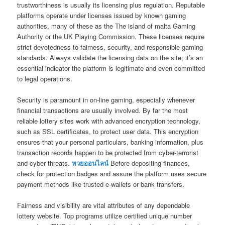
trustworthiness is usually its licensing plus regulation. Reputable
platforms operate under licenses issued by known gaming
authorities, many of these as the The island of malta Gaming
Authority or the UK Playing Commission. These licenses require
strict devotedness to fairness, security, and responsible gaming
standards. Always validate the licensing data on the site; it’s an
essential indicator the platform is legitimate and even committed
to legal operations.
Security is paramount in on-line gaming, especially whenever
financial transactions are usually involved. By far the most
reliable lottery sites work with advanced encryption technology,
such as SSL certificates, to protect user data. This encryption
ensures that your personal particulars, banking information, plus
transaction records happen to be protected from cyber-terrorist
and cyber threats.
หวยออนไลน์
Before depositing finances,
check for protection badges and assure the platform uses secure
payment methods like trusted e-wallets or bank transfers.
Fairness and visibility are vital attributes of any dependable
lottery website. Top programs utilize certified unique number