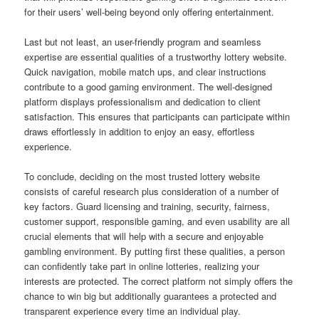
for their users’ well-being beyond only offering entertainment.
Last but not least, an user-friendly program and seamless
expertise are essential qualities of a trustworthy lottery website.
Quick navigation, mobile match ups, and clear instructions
contribute to a good gaming environment. The well-designed
platform displays professionalism and dedication to client
satisfaction. This ensures that participants can participate within
draws effortlessly in addition to enjoy an easy, effortless
experience.
To conclude, deciding on the most trusted lottery website
consists of careful research plus consideration of a number of
key factors. Guard licensing and training, security, fairness,
customer support, responsible gaming, and even usability are all
crucial elements that will help with a secure and enjoyable
gambling environment. By putting first these qualities, a person
can confidently take part in online lotteries, realizing your
interests are protected. The correct platform not simply offers the
chance to win big but additionally guarantees a protected and
transparent experience every time an individual play.