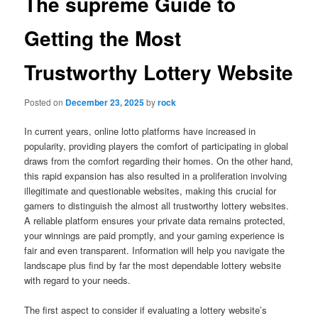
The supreme Guide to
Getting the Most
Trustworthy Lottery Website
Posted on
December 23, 2025
by
rock
In current years, online lotto platforms have increased in
popularity, providing players the comfort of participating in global
draws from the comfort regarding their homes. On the other hand,
this rapid expansion has also resulted in a proliferation involving
illegitimate and questionable websites, making this crucial for
gamers to distinguish the almost all trustworthy lottery websites.
A reliable platform ensures your private data remains protected,
your winnings are paid promptly, and your gaming experience is
fair and even transparent. Information will help you navigate the
landscape plus find by far the most dependable lottery website
with regard to your needs.
The first aspect to consider if evaluating a lottery website’s