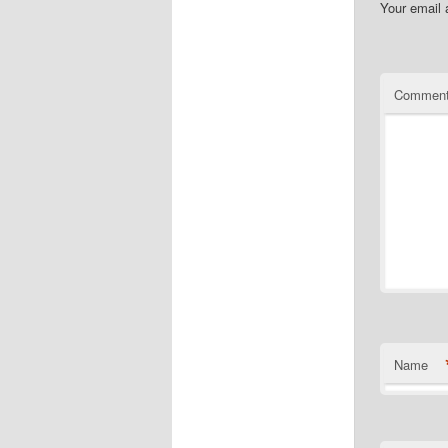
Your email 
Commen
Name