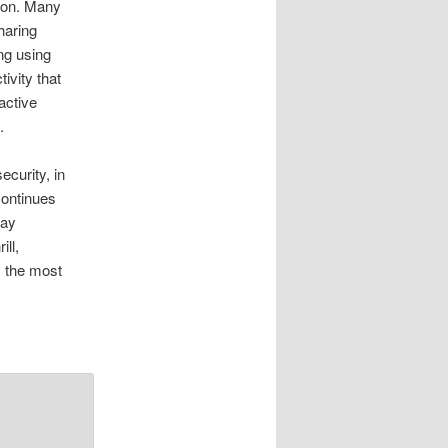
tion. Many
haring
ng using
ivity that
active
.
ecurity, in
 continues
lay
ll,
y the most