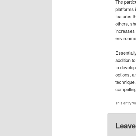
The partic
platforms 
features t
others, sh
increases 
environmen
Essentially
addition to
to develop
options, a
technique,
compelling
This entry w
Leave