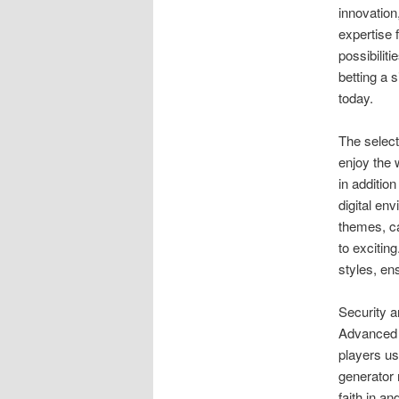
innovatio
expertise 
possibilit
betting a 
today.
The select
enjoy the 
in additio
digital en
themes, ca
to exciting
styles, ens
Security a
Advanced e
players us
generator 
faith in a