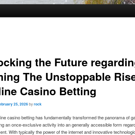
ocking the Future regardi
ing The Unstoppable Rise
line Casino Betting
ebruary 25, 2026
by
rock
line casino betting has fundamentally transformed the panorama of g
ng an once-exclusive activity into an generally accessible form regar
ent. With typically the power of the internet and innovative technologi