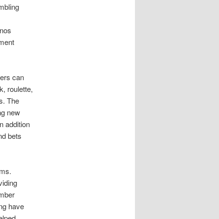
mbling
inos
ement
yers can
, roulette,
es. The
ing new
n addition
and bets
ems.
viding
umber
ing have
elped