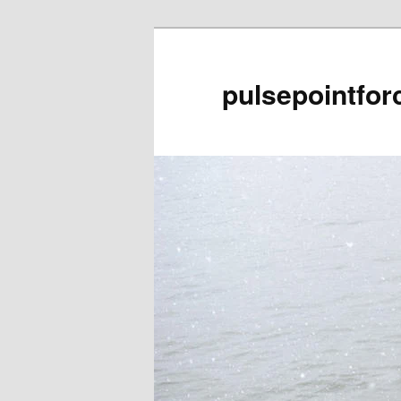
Skip
to
primary
pulsepointfor
content