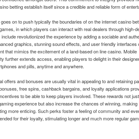
sino betting establish itself since a credible and reliable form of enter
 goes on to push typically the boundaries of on the internet casino bet
r games, in which players can interact with real dealers through high-de
 include revolutionized the experience by adding a sociable and authe
anced graphics, stunning sound effects, and user friendly interfaces 
t that mimics the excitement of a land-based on line casino. Mobile
ity further extends access, enabling players to delight in their design
tphones and pills, anytime and anywhere.
l offers and bonuses are usually vital in appealing to and retaining par
nuses, free spins, cashback bargains, and loyalty applications pro
incentives to be able to keep players involved. These rewards not ju
gaming experience but also increase the chances of winning, making 
ting more enticing. Such perks foster a feeling of community and ev
tended for their loyalty, stimulating longer and much more regular ga