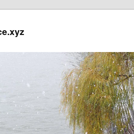
ce.xyz