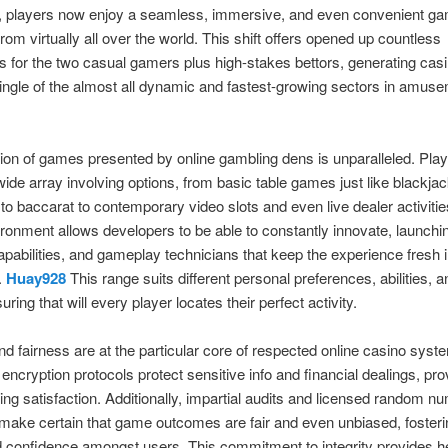
n, players now enjoy a seamless, immersive, and even convenient ga
from virtually all over the world. This shift offers opened up countless
ies for the two casual gamers plus high-stakes bettors, generating cas
single of the almost all dynamic and fastest-growing sectors in amus
ion of games presented by online gambling dens is unparalleled. Pla
wide array involving options, from basic table games just like blackjack
n to baccarat to contemporary video slots and even live dealer activiti
vironment allows developers to be able to constantly innovate, launch
pabilities, and gameplay technicians that keep the experience fresh i
.
Huay928
This range suits different personal preferences, abilities, 
uring that will every player locates their perfect activity.
nd fairness are at the particular core of respected online casino syst
ncryption protocols protect sensitive info and financial dealings, pro
ing satisfaction. Additionally, impartial audits and licensed random n
make certain that game outcomes are fair and even unbiased, foster
nd confidence amongst users. This commitment to integrity provides h