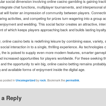
ular social dimension involving online casino gambling is gaining trac
integrate chat functions, multiplayer tournaments, and interpersonal s
hat will foster an impression of community between players. Connecti
aring activities, and competing for prizes turn wagering into a group act
enjoyment and wedding. This social factor creates an attractive, inter
t of which keeps players approaching back and builds lasting loyalty
, online casino bets is redefining leisure by combining ease, variety, s
 social interaction in to a single, thrilling experience. As technologies
, the is poised to supply even more modern features, smarter gamep
nd increased opportunities for players worldwide. For these seeking thri
 and the opportunity to win big, online casino betting remains probabl
 and available forms of enjoyment inside the digital age.
as posted in
Uncategorized
by
rock
. Bookmark the
permalink
.
 a Reply