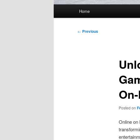
Main
Home
menu
Post
←
Previous
navigation
Unl
Gam
On-
Posted on
F
Online on 
transformi
entertainm