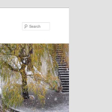
Search