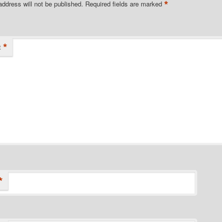
*
address will not be published.
Required fields are marked
*
t
*