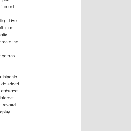
tainment.
ting. Live
finition
ntic
create the
er games
ticipants.
vide added
st enhance
internet
en reward
meplay