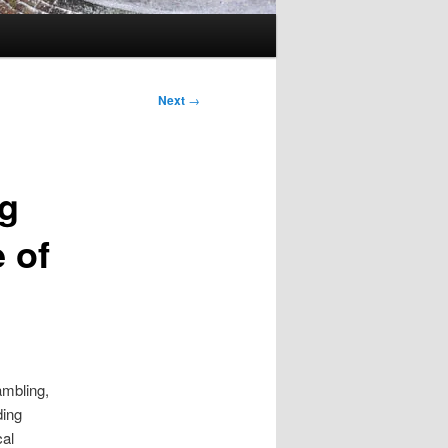
Next
→
ng
 of
ambling,
ding
cal