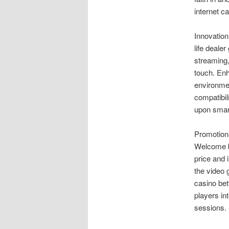
internet ca
Innovation
life deale
streaming,
touch. Enh
environmen
compatibil
upon smar
Promotiona
Welcome bo
price and 
the video 
casino bet
players in
sessions.