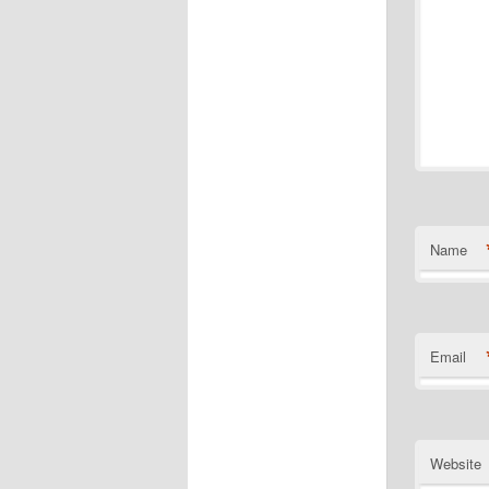
Name
Email
Website