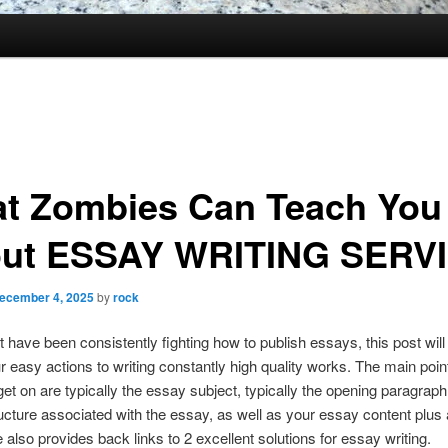
t Zombies Can Teach You
ut ESSAY WRITING SERV
ecember 4, 2025
by
rock
t have been consistently fighting how to publish essays, this post wil
r easy actions to writing constantly high quality works. The main poi
get on are typically the essay subject, typically the opening paragraph
ructure associated with the essay, as well as your essay content plus 
e also provides back links to 2 excellent solutions for essay writing.