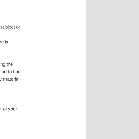
subject or
re is
ing the
ort to find
y material
k of your