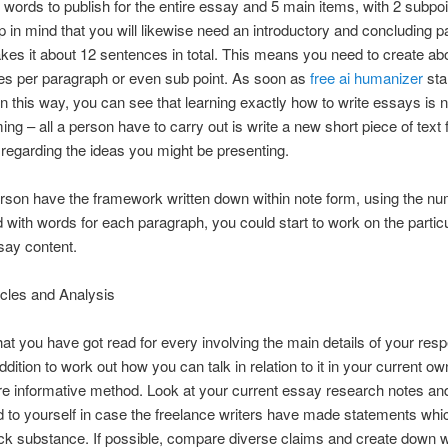
words to publish for the entire essay and 5 main items, with 2 subpoi
 in mind that you will likewise need an introductory and concluding p
kes it about 12 sentences in total. This means you need to create ab
es per paragraph or even sub point. As soon as
free ai humanizer
star
n this way, you can see that learning exactly how to write essays is n
ng – all a person have to carry out is write a new short piece of text 
regarding the ideas you might be presenting.
son have the framework written down within note form, using the n
 with words for each paragraph, you could start to work on the particu
say content.
cles and Analysis
at you have got read for every involving the main details of your resp
ddition to work out how you can talk in relation to it in your current o
re informative method. Look at your current essay research notes an
d to yourself in case the freelance writers have made statements whic
ack substance. If possible, compare diverse claims and create down 