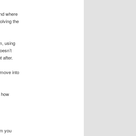
and where
olving the
rm, using
oesn’t
 after.
 move into
g how
im you