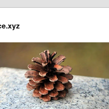
ce.xyz