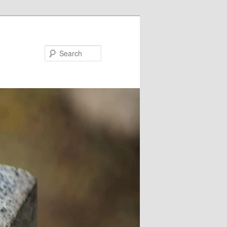
Search