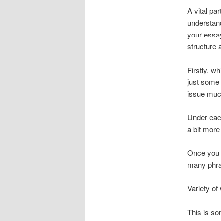
A vital par
understand
your essay
structure 
Firstly, w
just some 
issue much
Under each
a bit more
Once you h
many phras
Variety of
This is so