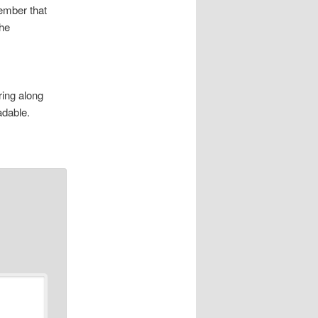
member that
the
ring along
adable.