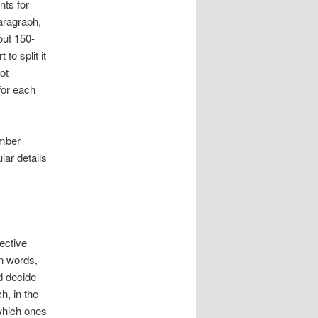
nts for
aragraph,
out 150-
t to split it
ot
for each
umber
lar details
ective
wn words,
d decide
h, in the
which ones