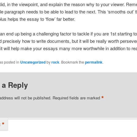
lid, in the viewpoint, and explain the reason why to your viewer. Re
le paragraph needs to be able to lead to the next. This ‘smooths out’ 
lus helps the essay to ‘flow’ far better.
an end up being a challenging factor to tackle if you are 1st starting to
 precisely how to write documents, but it will be really worth perseve
 it will help make your essays many more worthwhile in addition to re
as posted in
Uncategorized
by
rock
. Bookmark the
permalink
.
 a Reply
*
address will not be published.
Required fields are marked
*
t