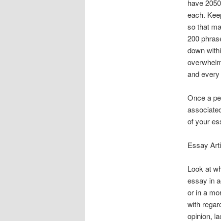
have 2050 
each. Keep
so that ma
200 phras
down withi
overwhelmi
and every 
Once a per
associated
of your es
Essay Arti
Look at wh
essay in a
or in a mo
with regar
opinion, l