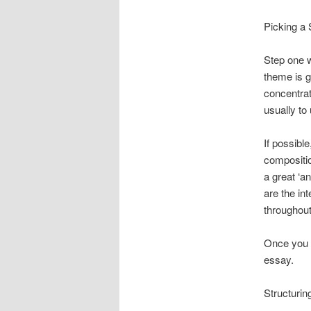
Picking a 
Step one w
theme is g
concentrat
usually to
If possibl
compositio
a great ‘a
are the in
throughout
Once you p
essay.
Structuri