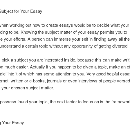
Subject for Your Essay
hen working out how to create essays would be to decide what your 
oing to be. Knowing the subject matter of your essay permits you to
e your efforts. A person can immerse your self in finding away all the
 understand a certain topic without any opportunity of getting diverted.
e, pick a subject you are interested inside, because this can make writ
n much easier. Actually if you happen to be given a topic, make an eff
ngle’ into it of which has some attention to you. Very good helpful essa
ternet, written or e-books, journals or even interviews of people versed
 your chosen subject matter.
ossess found your topic, the next factor to focus on is the framewor
ng Your Essay