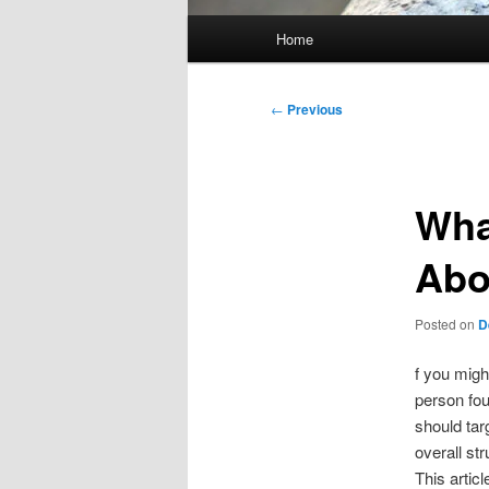
Main
Home
menu
Post
←
Previous
navigation
Wha
Abo
Posted on
D
f you migh
person fou
should tar
overall st
This articl