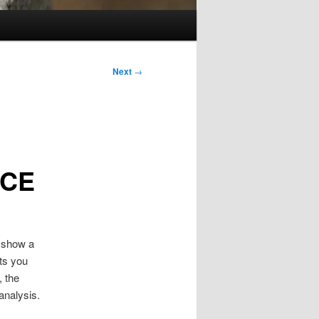
Next
→
ICE
l show a
nts you
, the
analysis.