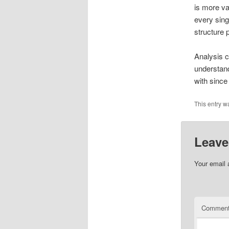
is more va
every sing
structure p
Analysis c
understand
with since
This entry w
Leave
Your email 
Commen