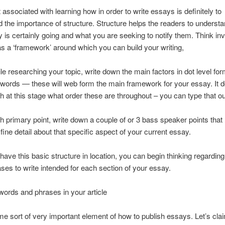
t associated with learning how in order to write essays is definitely to
 the importance of structure. Structure helps the readers to underst
 is certainly going and what you are seeking to notify them. Think inv
as a ‘framework’ around which you can build your writing,
hile researching your topic, write down the main factors in dot level fo
words — these will web form the main framework for your essay. It d
 at this stage what order these are throughout – you can type that out
 primary point, write down a couple of or 3 bass speaker points that
 fine detail about that specific aspect of your current essay.
ave this basic structure in location, you can begin thinking regardin
es to write intended for each section of your essay.
 words and phrases in your article
me sort of very important element of how to publish essays. Let’s cla